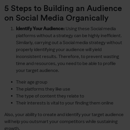
5 Steps to Building an Audience
on Social Media Organically
Using these Social media
Identify Your Audience:
platforms without a strategy can be highly inefficient.
Similarly, carrying out a Social media strategy without
properly identifying your audience will yield
inconsistent results. Therefore, to prevent wasting
time and resources, you need to be able to profile
your target audience.
Their age group
The platforms they like use
The type of content they relate to
Their interests is vital to your finding them online
Also, your ability to create and identify your target audience
will help you outsmart your competitors while sustaining
growth.