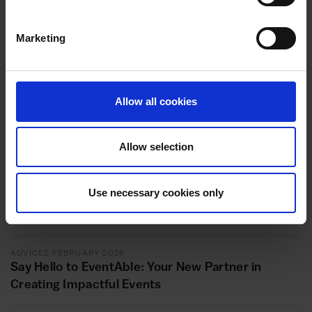
platform that you’re using to meet your customer,
study the key features for your content on that
platform. Choose the features that can enable you to
Marketing
be more visible to your target audience and that will
get you seen by your audience more. In so doing, you
will be able to build a loyal audience organically.
Allow all cookies
In conclusion, should you require additional information on
the ways to build your audience on Social media, do not
hesitate to contact us.
Allow selection
Use necessary cookies only
Related articles
ADVICE
2 FEBRUARY 2026
Say Hello to EventAble: Your New Partner in
Creating Impactful Events