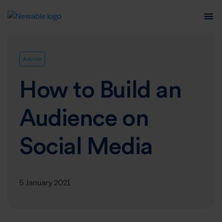
Advice
How to Build an
Audience on
Social Media
5 January 2021