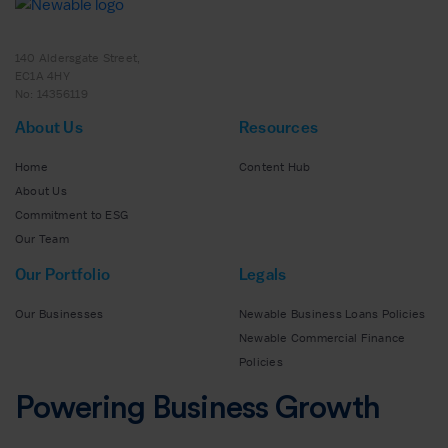
140 Aldersgate Street,
EC1A 4HY
No: 14356119
About Us
Resources
Home
Content Hub
About Us
Commitment to ESG
Our Team
Our Portfolio
Legals
Our Businesses
Newable Business Loans Policies
Newable Commercial Finance
Policies
Powering Business Growth