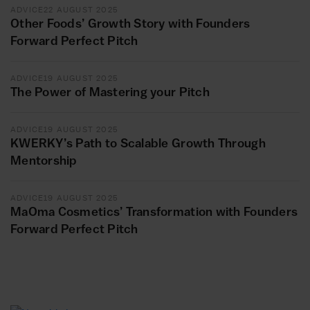
ADVICE
22 AUGUST 2025
Other Foods’ Growth Story with Founders
Forward Perfect Pitch
ADVICE
19 AUGUST 2025
The Power of Mastering your Pitch
ADVICE
19 AUGUST 2025
KWERKY’s Path to Scalable Growth Through
Mentorship
ADVICE
19 AUGUST 2025
MaOma Cosmetics’ Transformation with Founders
Forward Perfect Pitch