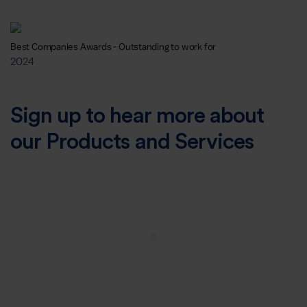
Best Companies Awards - Outstanding to work for
2024
Sign up to hear more about
our Products and Services