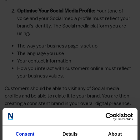
Your tone of
Optimise Your Social Media Profile:
voice and your Social media profile must reflect your
brand’s identity. The Social media platform you are
using:
The way your business page is set up
The language you use
Your contact information
How you interact with customers online must reflect
your business values.
Customers should be able to visit any of Social media
profiles and be able to relate it to your brand. You are then
creating a consistent brand in your overall digital presence.
Likewise, all information on your Social media handles must
be correct and up to date.
The competition to get your audience’s
Be Human:
Consent
Details
About
attention on platforms like Instagram, Facebook,