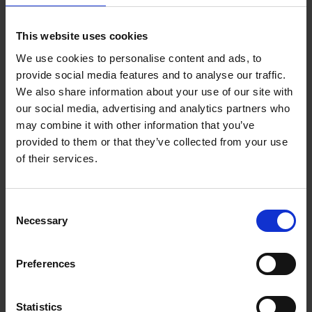
Twitter and others is competitive. As a result, you
need to be able to relate to your audience from a
This website uses cookies
human perspective. You need to interact with your
We use cookies to personalise content and ads, to
audience, show interest in what trends is appealing to
provide social media features and to analyse our traffic.
them and make your content relatable.
We also share information about your use of our site with
It’s no secret that your
Study the Competition:
our social media, advertising and analytics partners who
competitors will also be looking to reach the same
may combine it with other information that you’ve
audience as you. Therefore, it’s imperative to study
provided to them or that they’ve collected from your use
what the competition is doing right. Also, note what
of their services.
they are doing wrong so you can avoid it and improve
on it. Studying the competition will allow you to gain
more insight into what appeals to your target
Consent
audience.
Necessary
Selection
All Social media platforms have
Know Your Platform:
unique way’s of presenting content and building
awareness. For example, hashtags are a popular
Preferences
feature for both Twitter and Instagram but not so
much for Facebook. So, for every Social media
Statistics