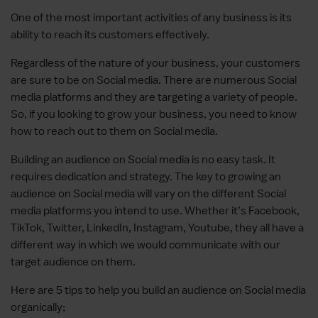
One of the most important activities of any business is its
ability to reach its customers effectively.
Regardless of the nature of your business, your customers
are sure to be on Social media. There are numerous Social
media platforms and they are targeting a variety of people.
So, if you looking to grow your business, you need to know
how to reach out to them on Social media.
Building an audience on Social media is no easy task. It
requires dedication and strategy. The key to growing an
audience on Social media will vary on the different Social
media platforms you intend to use. Whether it’s Facebook,
TikTok, Twitter, LinkedIn, Instagram, Youtube, they all have a
different way in which we would communicate with our
target audience on them.
Here are 5 tips to help you build an audience on Social media
organically;