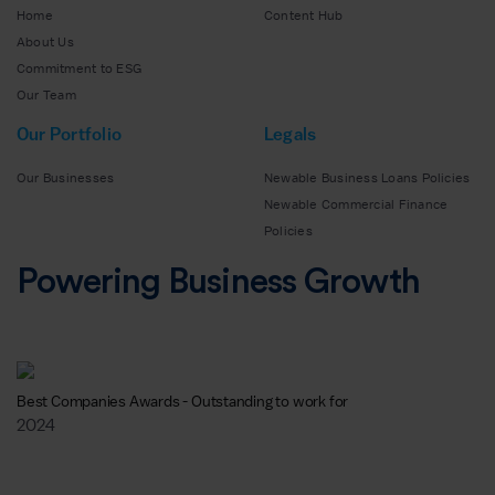
Home
Content Hub
About Us
Commitment to ESG
Our Team
Our Portfolio
Legals
Our Businesses
Newable Business Loans Policies
Newable Commercial Finance
Policies
Powering Business Growth
Best Companies Awards - Outstanding to work for
2024