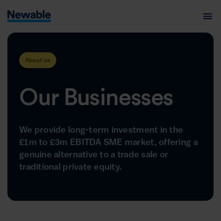
About us
Our Businesses
We provide long-term investment in the
£1m to £3m EBITDA SME market, offering a
genuine alternative to a trade sale or
traditional private equity.