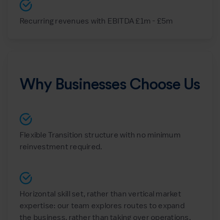
Recurring revenues with EBITDA £1m - £5m
Why Businesses Choose Us
Flexible Transition structure with no minimum
reinvestment required.
Horizontal skill set, rather than vertical market
expertise: our team explores routes to expand
the business, rather than taking over operations.