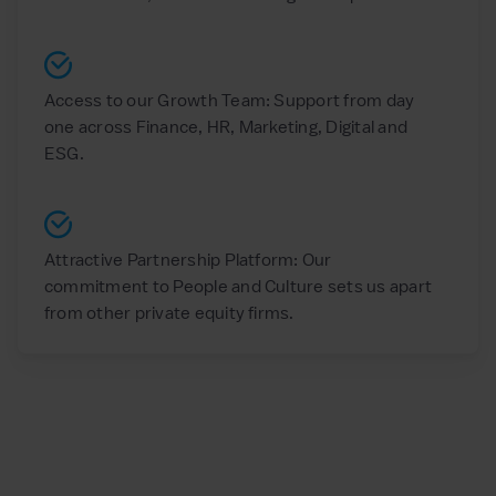
Access to our Growth Team: Support from day
one across Finance, HR, Marketing, Digital and
ESG.
Attractive Partnership Platform: Our
commitment to People and Culture sets us apart
from other private equity firms.