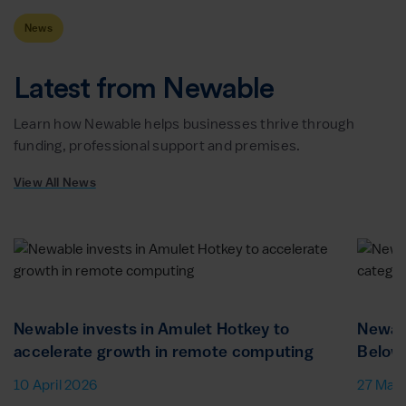
News
Latest from Newable
Learn how Newable helps businesses thrive through
funding, professional support and premises.
View All News
Newable invests in Amulet Hotkey to
Newab
accelerate growth in remote computing
Below
10 April 2026
27 Mar