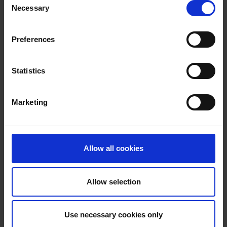
Necessary
Selection
No items match
Preferences
your query.
Statistics
Try expanding your search criteria
Marketing
Allow all cookies
Allow selection
Use necessary cookies only