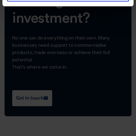
Looking for
investment?
No one can do everything on their own. Many
businesses need support to commercialise
products, trade overseas or achieve their full
potential.
That's where we come in.
Get in touch