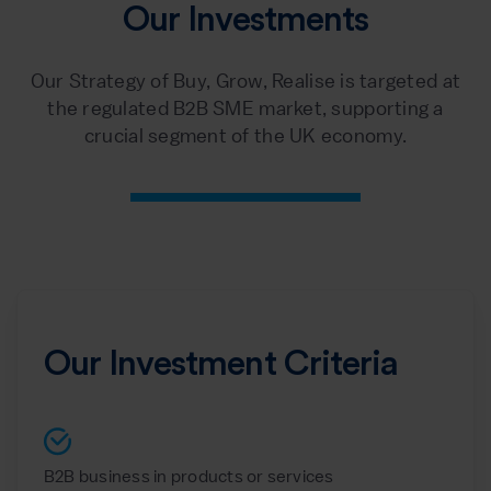
Our Investments
Our Strategy of Buy, Grow, Realise is targeted at
the regulated B2B SME market, supporting a
crucial segment of the UK economy.
Our Investment Criteria
B2B business in products or services