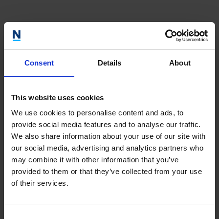
Our Portfolio
Consent
Details
About
This website uses cookies
We use cookies to personalise content and ads, to
provide social media features and to analyse our traffic.
We also share information about your use of our site with
our social media, advertising and analytics partners who
may combine it with other information that you’ve
Show realised investments
provided to them or that they’ve collected from your use
Reset filter
of their services.
0
results
Consent