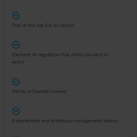
One of the top 5 in its sector
Element of regulation that drives barriers to
entry
Family or founder owned
Experienced and ambitious management teams