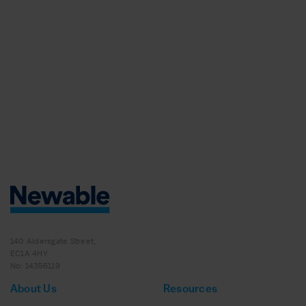
140 Aldersgate Street,
EC1A 4HY
No: 14356119
About Us
Resources