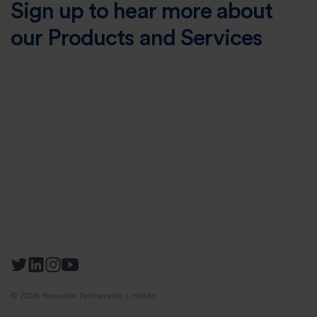
Sign up to hear more about
our Products and Services
© 2026 Newable Partnership Limited