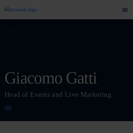
Giacomo Gatti
Head of Events and Live Marketing