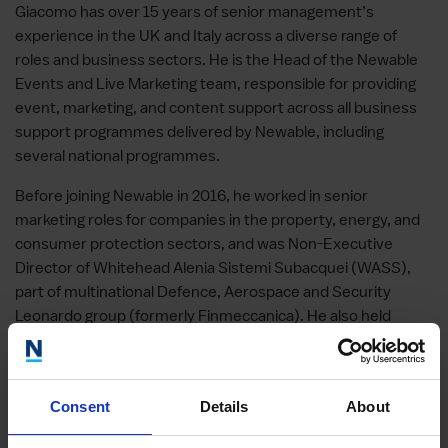
Giacomo has over 15 years of senior management’s
experience in the UK and Italy across a diverse range of
roles and business sectors. He is the Head of the Newable
Events and Live Marketing team, responsible for providing
event, marketing, and content support across all business
support programmes delivered by Newable, including
several national programmes.
Before joining Newable in 2016, he worked in senior
marketing roles for companies in the property, energy, and
consumer protection sectors, and was Non-Executive
Director of Whitehead Alenia Sistemi Subacquei (WASS),
part of multinational Defence, Aerospace and Security
Leonardo group (formerly Finmeccanica). He also held
senior positions in regional and national Governments in
Italy.
Giacomo has a master’s degree in Politics and History from
Consent
Details
About
the University of Siena and studied for one year at the