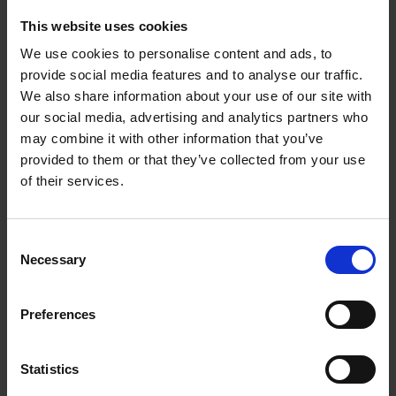
University College of Swansea
This website uses cookies
We use cookies to personalise content and ads, to
provide social media features and to analyse our traffic.
We also share information about your use of our site with
our social media, advertising and analytics partners who
may combine it with other information that you’ve
Ruth Holmes
Mich
provided to them or that they’ve collected from your use
Chief Marketing Officer
Head of
of their services.
Interna
Ruth is the Chief Marketing Officer at the
Newable Group.
Michael
Consent
Innovat
Necessary
Selection
Learn more
Learn m
Preferences
Statistics