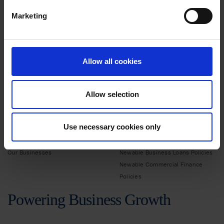
Marketing
140 Aldersgate Street,
EC1A 4HY
No: 14356119
About Us
Resources
Allow all cookies
Home
Content Hub
About Us
Allow selection
Commitment to ESG
Our Team
Use necessary cookies only
Our Portfolio
Legals
Our Businesses
Newable Business Loans Policies
Newable Commercial Finance
Policies
Powering Business Growth