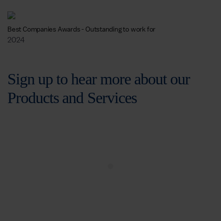
Best Companies Awards - Outstanding to work for
2024
Sign up to hear more about our
Products and Services