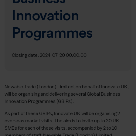
Innovation
Programmes
Closing date: 2024-07-20 00:00:00
Newable Trade (London) Limited, on behalf of Innovate UK,
will be organising and delivering several Global Business
Innovation Programmes (GBIPs).
As part of these GBIPs, Innovate UK will be organising 2
overseas market visits. The aim is to invite up to 30 UK
SMEs for each of these visits, accompanied by 2 to 10
members of staff. Newable Trade (London) Limited