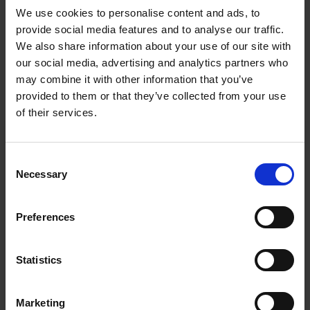
Invitation to Tender document. If you think this opportunity
We use cookies to personalise content and ads, to
will be of interest, please submit your proposal to
provide social media features and to analyse our traffic.
nd
businessevents@newable.co.uk
by
Friday 2
August at
We also share information about your use of our site with
.
4.00 pm
our social media, advertising and analytics partners who
may combine it with other information that you’ve
provided to them or that they’ve collected from your use
of their services.
Consent
Necessary
Selection
Preferences
Statistics
Marketing