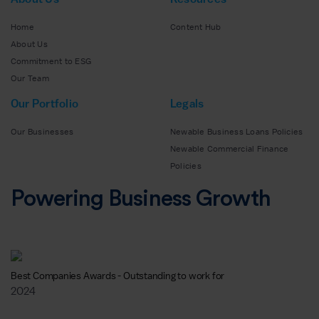
Home
Content Hub
About Us
Commitment to ESG
Our Team
Our Portfolio
Legals
Our Businesses
Newable Business Loans Policies
Newable Commercial Finance
Policies
Powering Business Growth
Best Companies Awards - Outstanding to work for
2024