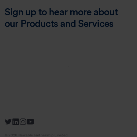
Sign up to hear more about
our Products and Services
© 2026 Newable Partnership Limited