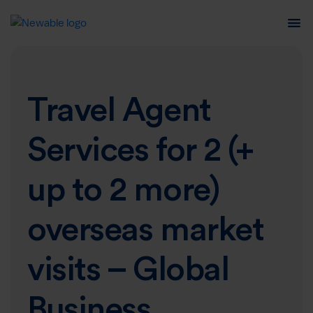
Travel Agent
Services for 2 (+
up to 2 more)
overseas market
visits – Global
Business