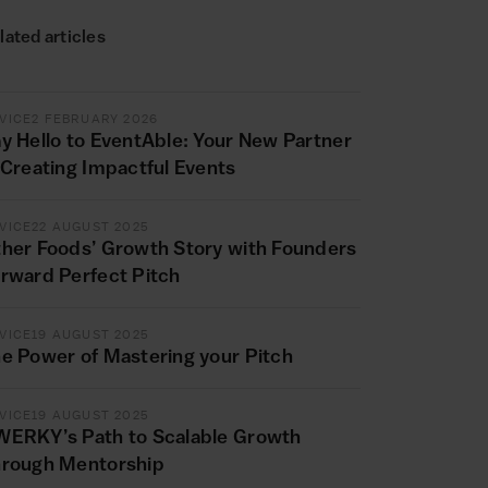
lated articles
VICE
2 FEBRUARY 2026
y Hello to EventAble: Your New Partner
 Creating Impactful Events
VICE
22 AUGUST 2025
her Foods’ Growth Story with Founders
rward Perfect Pitch
VICE
19 AUGUST 2025
e Power of Mastering your Pitch
VICE
19 AUGUST 2025
ERKY’s Path to Scalable Growth
rough Mentorship