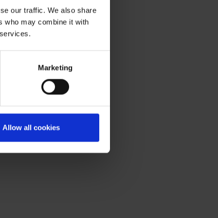
se our traffic. We also share
ers who may combine it with
 services.
Marketing
Allow all cookies