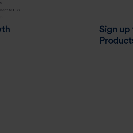
s
ment to ESG
am
wth
Sign up 
Product