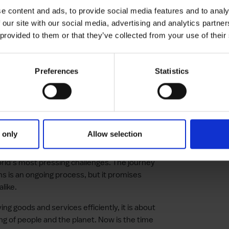
e content and ads, to provide social media features and to analy
 our site with our social media, advertising and analytics partn
 suppliers, customers and communities to
 provided to them or that they’ve collected from your use of their
eating social value
and supply chain teams on the importance
decision making processes
Preferences
Statistics
hnology to measure, monitor and report on
 conscientious global economy, the
 only
Allow selection
ot be overstated. By rethinking
ial to make a positive impact, businesses
world’s most pressing challenges. The journey
ins is an ongoing process, but it promises
like.
ng goods and services efficiently, it is about
ing of people and the planet. Now is the time