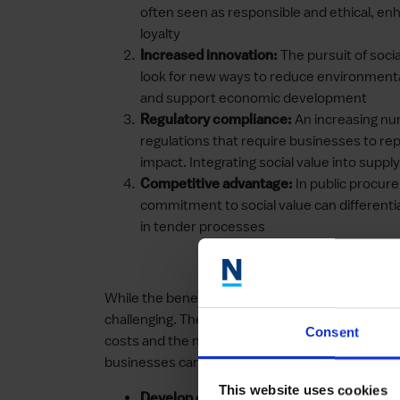
often seen as responsible and ethical, en
loyalty
The pursuit of socia
Increased innovation:
look for new ways to reduce environment
and support economic development
An increasing nu
Regulatory compliance:
regulations that require businesses to rep
impact. Integrating social value into supp
In public procur
Competitive advantage:
commitment to social value can different
in tender processes
While the benefits are clear, incorporating soci
challenging. These include the complexity of me
Consent
costs and the need for cultural change within 
businesses can:
This website uses cookies
Establishing clear 
Develop clear policies: