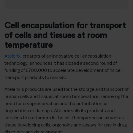
Cell encapsulation for transport
of cells and tissues at room
temperature
Atelerix
, creators of an innovative cell encapsulation
technology, announces it has closed a second round of
funding of £700,000 to accelerate development of its cell
transport products to market.
Atelerix’s products are used for the storage and transport of
human cells and tissues at room temperature, removing the
need for cryopreservation and the potential for cell
degradation or damage. Atelerix sells its products and
services to customers in the cell therapy sector, as well as
those developing cells, organoids and assays for use in drug
discovery and development.