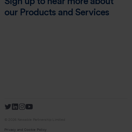
Sign up to hear more about
our Products and Services
© 2026 Newable Partnership Limited
Privacy and Cookie Policy