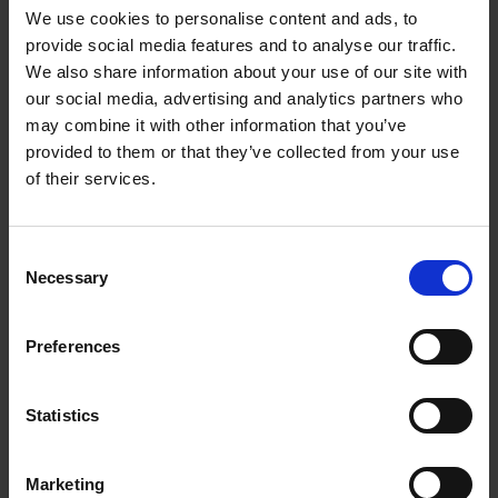
We use cookies to personalise content and ads, to
Extended shelf life for currently short-lived cell
provide social media features and to analyse our traffic.
therapy products
We also share information about your use of our site with
Customers can use cells and assays immediately on
our social media, advertising and analytics partners who
arrival
may combine it with other information that you’ve
No need for cryopreservation, nor need for cytotoxic
provided to them or that they’ve collected from your use
or animal-derived supplements
of their services.
Cells retain their natural state and are not damaged or
altered
Consent
Necessary
Selection
Preferences
Statistics
Marketing