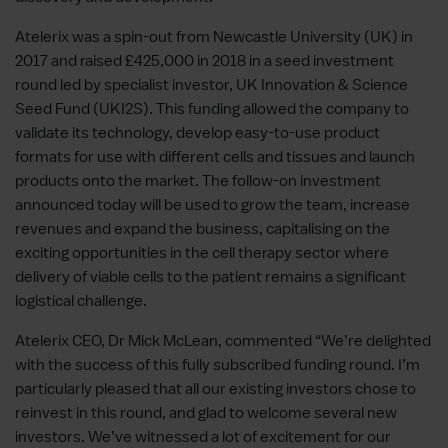
Atelerix was a spin-out from Newcastle University (UK) in
2017 and raised £425,000 in 2018 in a seed investment
round led by specialist investor, UK Innovation & Science
Seed Fund (UKI2S). This funding allowed the company to
validate its technology, develop easy-to-use product
formats for use with different cells and tissues and launch
products onto the market. The follow-on investment
announced today will be used to grow the team, increase
revenues and expand the business, capitalising on the
exciting opportunities in the cell therapy sector where
delivery of viable cells to the patient remains a significant
logistical challenge.
Atelerix CEO, Dr Mick McLean, commented “We’re delighted
with the success of this fully subscribed funding round. I’m
particularly pleased that all our existing investors chose to
reinvest in this round, and glad to welcome several new
investors. We’ve witnessed a lot of excitement for our