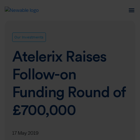
Our Investments
Atelerix Raises
Follow-on
Funding Round of
£700,000
17 May 2019