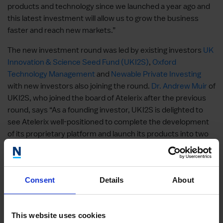
products and technology since we launched a year ago and
this latest investment will allow us to grow the business
faster and reach new markets.”
The new investment round was led by existing investors
UK
Innovation & Science Seed Fund (UKI2S)
,
Oxford
Technology Management
and
Newable Private Investing
with new investors also joining the round.
Dr. Andrew Muir
of
UKI2S, who joined the board of Atelerix after the previous
round, says “As a founding investor, UKI2S is delighted to
see Atelerix well-positioned to complete the development
of its proprietary platform and launch its products into two
large markets. Based on great science, the company’s
products have relevance to large growing markets of pre-
clinical research and cell-based therapy.”
Consent
Details
About
Atelerix’s Impact
Predictability and reliability in drug discovery models
This website uses cookies
and for cells used as therapies