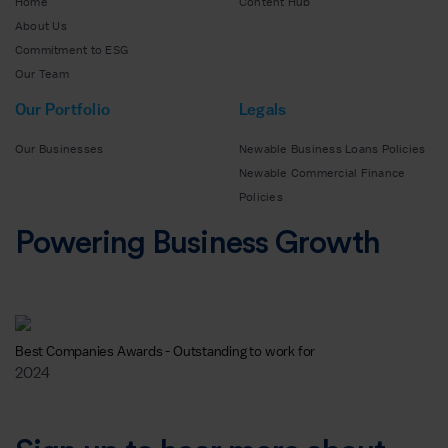
Home
Content Hub
About Us
Commitment to ESG
Our Team
Our Portfolio
Legals
Our Businesses
Newable Business Loans Policies
Newable Commercial Finance
Policies
Powering Business Growth
Best Companies Awards - Outstanding to work for
2024