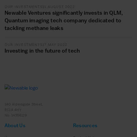
OUR INVESTMENTS
11 AUGUST 2022
Newable Ventures significantly invests in QLM,
Quantum imaging tech company dedicated to
tackling methane leaks
OUR INVESTMENTS
17 MAY 2022
Investing in the future of tech
140 Aldersgate Street,
EC1A 4HY
No: 14356119
About Us
Resources