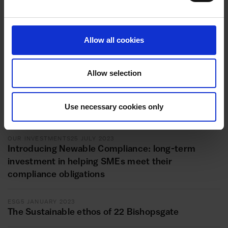
Allow all cookies
Related articles
Allow selection
OUR INVESTMENTS
1 AUGUST 2023
Newable Compliance invests in OJ Health and
Use necessary cookies only
Safety
OUR INVESTMENTS
25 JULY 2023
Introducing Newable Compliance: long-term
investment in helping SMEs meet their
compliance obligations
ESG
5 JANUARY 2023
The Sustainable ethos of 22 Bishopsgate