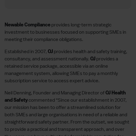
provides long-term strategic
Newable Compliance
investment to businesses focused on supporting SMEs in
meeting their compliance obligations.
Established in 2007,
provides health and safety training,
OJ
consultancy, and assessment nationally.
provides a
OJ
retained service package, accessible via an online
management system, allowing SMEs to pay a monthly
subscription service to access expert advice.
Neil Denning, Founder and Managing Director of
OJ Health
commented “Since our establishment in 2007,
and Safety
our mission has been to offer a streamlined solution for
both SMEs and large organisations in need of a reliable and
straightforward safety partner. From the outset, we sought
to provide a practical and transparent approach, and over