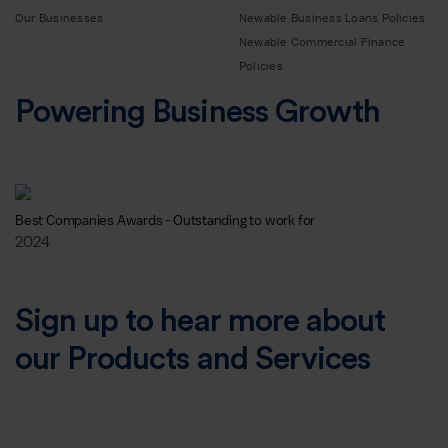
Our Businesses
Newable Business Loans Policies
Newable Commercial Finance
Policies
Powering Business Growth
Best Companies Awards - Outstanding to work for
2024
Sign up to hear more about
our Products and Services