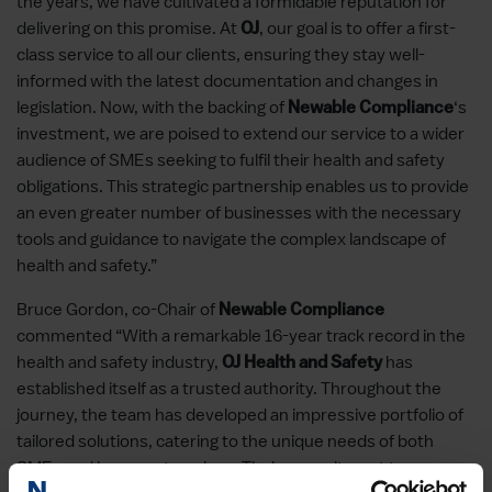
the years, we have cultivated a formidable reputation for
delivering on this promise. At
, our goal is to offer a first-
OJ
class service to all our clients, ensuring they stay well-
informed with the latest documentation and changes in
legislation. Now, with the backing of
‘s
Newable Compliance
investment, we are poised to extend our service to a wider
audience of SMEs seeking to fulfil their health and safety
obligations. This strategic partnership enables us to provide
an even greater number of businesses with the necessary
tools and guidance to navigate the complex landscape of
health and safety.”
Bruce Gordon, co-Chair of
Newable Compliance
commented “With a remarkable 16-year track record in the
health and safety industry,
has
OJ Health and Safety
established itself as a trusted authority. Throughout the
journey, the team has developed an impressive portfolio of
tailored solutions, catering to the unique needs of both
SMEs and larger enterprises. Their commitment to