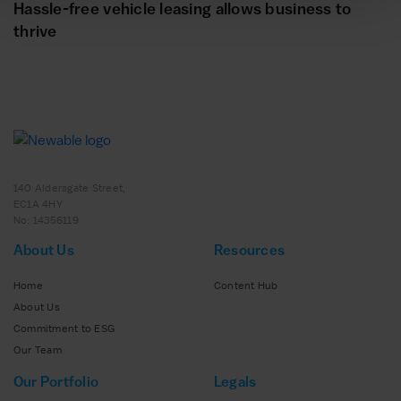
Hassle-free vehicle leasing allows business to
thrive
140 Aldersgate Street,
EC1A 4HY
No: 14356119
About Us
Resources
Home
Content Hub
About Us
Commitment to ESG
Our Team
Our Portfolio
Legals