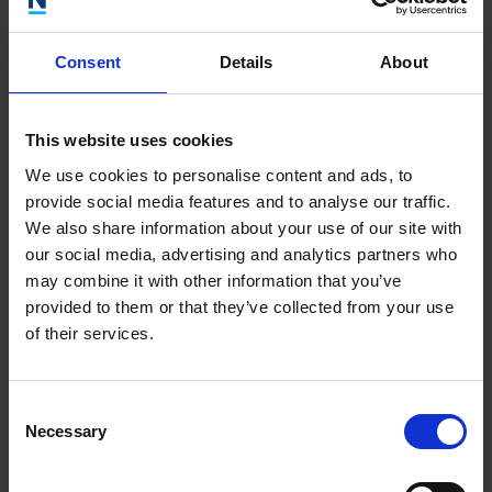
delivering accessible and comprehensive health and safety
packages has garnered recognition within the industry. We
are thrilled to embark on a collaborative partnership with the
Consent
Details
About
team at
. Together, we aim to
OJ Health and Safety
accelerate the growth of the business. By joining forces, we
can leverage our collective expertise to scale the business,
This website uses cookies
broaden its reach, and enhance the delivery of innovative
We use cookies to personalise content and ads, to
health and safety solutions.”
provide social media features and to analyse our traffic.
We also share information about your use of our site with
our social media, advertising and analytics partners who
For more information on
, please visit
Newable Compliance
may combine it with other information that you’ve
www.newablecompliance.co.uk
.
provided to them or that they’ve collected from your use
of their services.
For more information on
,
OJ Health and Safety Solutions
please visit
www.ojhealthandsafety.co.uk
Consent
Necessary
Selection
Related articles