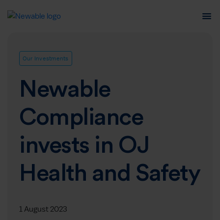
Our Investments
Newable
Compliance
invests in OJ
Health and Safety
1 August 2023