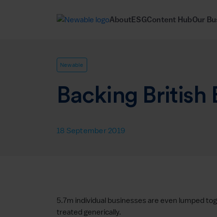
About
ESG
Content Hub
Our Bu
Newable
Backing British
18 September 2019
5.7m individual businesses are even lumped toge
treated generically.