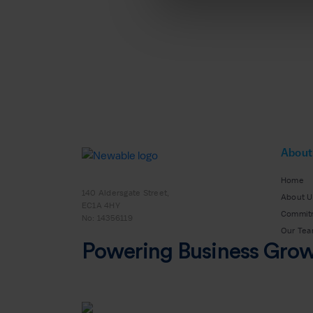
About
Home
140 Aldersgate Street,
About U
EC1A 4HY
Commit
No: 14356119
Our Te
Powering Business Gro