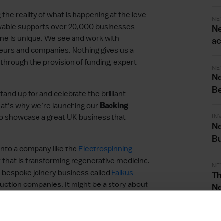
he reality of what is happening at the level
NE
ewable supports over 20,000 businesses
Ne
ne is unique. We see and work with
ac
eneurs and companies. Nothing gives us a
e through the provision of funding, expert
NE
Ne
Be
tand up for and celebrate the brilliant
hat’s why we’re launching our
Backing
o showcase a great UK business that
IN
Ne
Bu
 into a company like the
Electrospinning
 that is transforming regenerative medicine.
NE
y bespoke joinery business called
Falkus
Th
uction companies. It might be a story about
Ne
or International Trade, we have helped a
Bu
 business called
Treehouse Life
win
will be any number of terrific businesses.