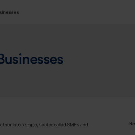
sinesses
 Businesses
Re
ther into a single, sector called SMEs and