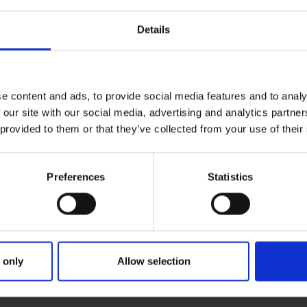
NE
Ne
frame the big picture and bring into focus a
Details
fr
e UK. We believe that we help to promote a
am
 of people with the determination and
n a daily basis. As a consequence, we hope
rstanding of the value that the businesses
e content and ads, to provide social media features and to analy
Because we believe these great British
 our site with our social media, advertising and analytics partn
 provided to them or that they’ve collected from your use of their
 campaign.
Preferences
Statistics
 only
Allow selection