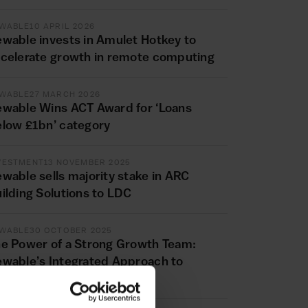
WABLE
10 APRIL 2026
wable invests in Amulet Hotkey to
celerate growth in remote computing
WABLE
27 MARCH 2026
wable Wins ACT Award for ‘Loans
low £1bn’ category
VESTMENT
13 NOVEMBER 2025
wable sells majority stake in ARC
ilding Solutions to LDC
WABLE
30 OCTOBER 2025
e Power of a Strong Growth Team:
wable’s Integrated Approach to
siness Transformation