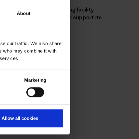
WABLE
7 AUGUST 2025
wable secures new financing facility
About
om Hampshire Trust Bank to support its
bitious growth plans
se our traffic. We also share
ers who may combine it with
 services.
Marketing
Allow all cookies