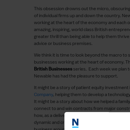
This obsession drowns out the micro, obscuring t
of individual firms up and down the country. N
working at the heart of the economy and each o
amazing, inspiring, world class British entrepr
greater thrill than being able to help them thriv
advice or business premises.
We think it is time to look beyond the macro to s
businesses working at the heart of economy. T
series. Each week we plan t
British Businesses
Newable has had the pleasure to support.
It might be a story of patient equity investment
Company
, helping them to develop a technology
It might be a story about how we helped a famil
connect to and win contracts from major constr
how, as a delivery partner for the Department f
dynamic and creative design and manufacturing
business around the world. In fact, it could and 