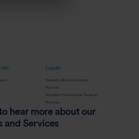
olio
Legals
sses
Newable Business Loans
Policies
Newable Commercial Finance
Policies
to hear more about our
s and Services