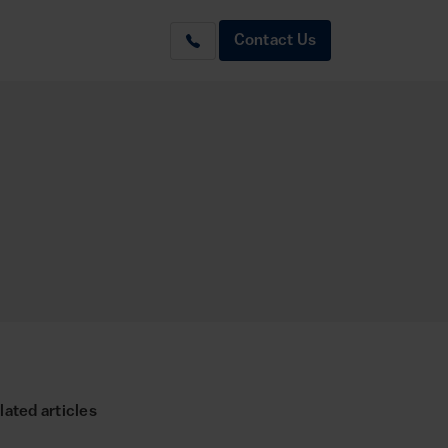
Contact Us
lated articles