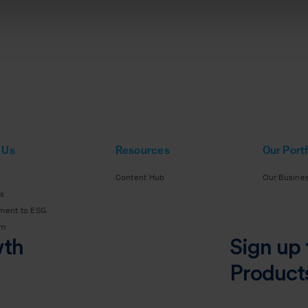
 Us
Resources
Our Portf
Content Hub
Our Busine
s
ment to ESG
am
wth
Sign up 
Product