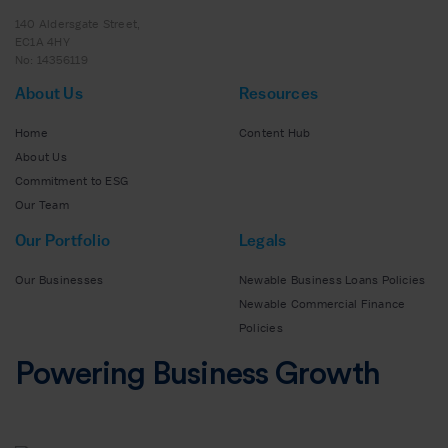
140 Aldersgate Street,
EC1A 4HY
No: 14356119
About Us
Resources
Home
Content Hub
About Us
Commitment to ESG
Our Team
Our Portfolio
Legals
Our Businesses
Newable Business Loans Policies
Newable Commercial Finance
Policies
Powering Business Growth