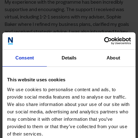
My experience with the programme has been incredibly
supportive and encouraging. The support I received was
virtual, including 1-2-1 sessions with my adviser, Sophie
Baker where I refined my business plans, clarified my goals
and received strategic advice. I was also introduced to key
platforms such as FroHub and The Stack World, which are
helping me lay the groundwork for future collaborations and
my visibility.
Consent
Details
About
The support was delivered virtually and was highly tailored
to my needs. Since starting the programme, I’ve developed
This website uses cookies
stronger business planning skills, greater confidence in
structuring my training offerings and a clearer strategy for
We use cookies to personalise content and ads, to
industry networking. Although everything is still in
provide social media features and to analyse our traffic.
development, the support has helped me make real
We also share information about your use of our site with
progress towards building partnerships with salons and
our social media, advertising and analytics partners who
creating training opportunities for stylists
.
may combine it with other information that you’ve
provided to them or that they’ve collected from your use
El-Frida Ibrahim-Dikko, Fashion’sFaith Limited
of their services.