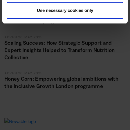
ADVICE
11 JUNE 2025
Unlocking new horizons: Repot Hackney Wick’s
Use necessary cookies only
transformational journey with the Inclusive
Growth London programme
ADVICE
20 MAY 2025
Scaling Success: How Strategic Support and
Expert Insights Helped to Transform Nutrition
Collective
ADVICE
20 MAY 2025
Honey Corn: Empowering global ambitions with
the Inclusive Growth London programme