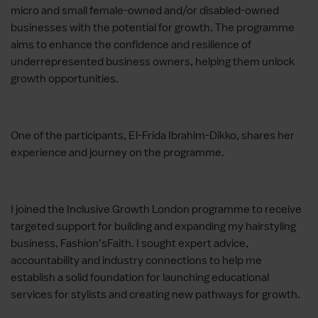
micro and small female-owned and/or disabled-owned
businesses with the potential for growth. The programme
aims to enhance the confidence and resilience of
underrepresented business owners, helping them unlock
growth opportunities.
One of the participants, El-Frida Ibrahim-Dikko, shares her
experience and journey on the programme.
I joined the Inclusive Growth London programme to receive
targeted support for building and expanding my hairstyling
business, Fashion’sFaith. I sought expert advice,
accountability and industry connections to help me
establish a solid foundation for launching educational
services for stylists and creating new pathways for growth.