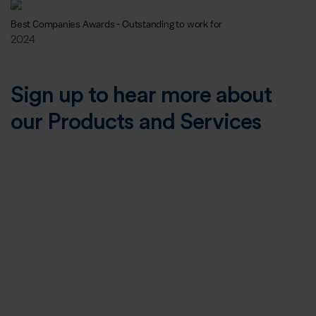
Best Companies Awards - Outstanding to work for
2024
Sign up to hear more about
our Products and Services