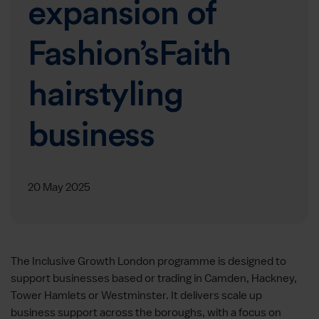
expansion of
Fashion’sFaith
hairstyling
business
20 May 2025
The Inclusive Growth London programme is designed to
support businesses based or trading in Camden, Hackney,
Tower Hamlets or Westminster. It delivers scale up
business support across the boroughs, with a focus on