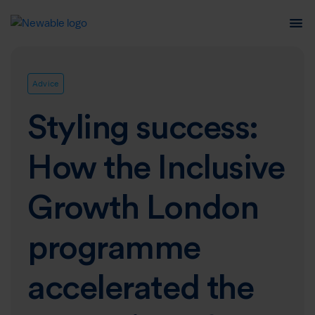
Advice
Styling success:
How the Inclusive
Growth London
programme
accelerated the