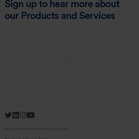
Sign up to hear more about
our Products and Services
© 2026 Newable Partnership Limited