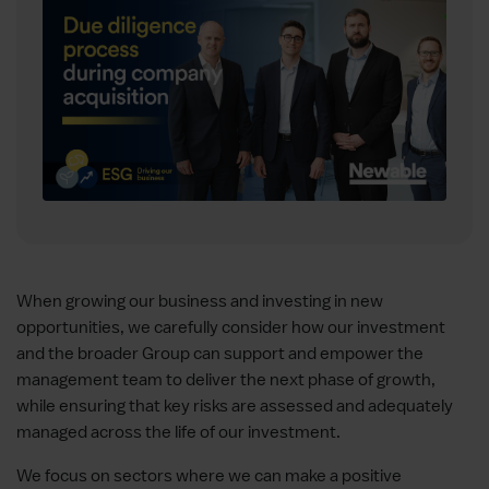
When growing our business and investing in new
opportunities, we carefully consider how our investment
and the broader Group can support and empower the
management team to deliver the next phase of growth,
while ensuring that key risks are assessed and adequately
managed across the life of our investment.
We focus on sectors where we can make a positive