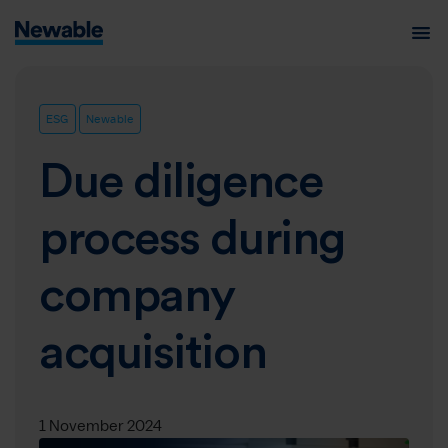
ESG
Newable
Due diligence
process during
company
acquisition
1 November 2024