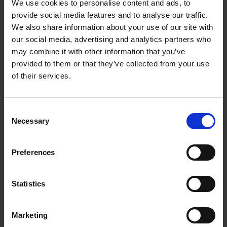
We use cookies to personalise content and ads, to
Some of the ESG indicators we
provide social media features and to analyse our traffic.
We also share information about your use of our site with
consider prior to investment
our social media, advertising and analytics partners who
include:
may combine it with other information that you’ve
provided to them or that they’ve collected from your use
Environmental footprint
of their services.
Social indicators such as human rights
Data protection and cyber security
Product quality and safety
Consent
Human capital e.g. labour practices, employee health
Necessary
Selection
and safety
Diversity and inclusion
Preferences
Business model and processes, including supply chain
management
Statistics
Related articles
Marketing