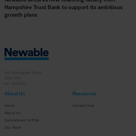
Hampshire Trust Bank to support its ambitious
growth plans
140 Aldersgate Street,
EC1A 4HY
No: 14356119
About Us
Resources
Home
Content Hub
About Us
Commitment to ESG
Our Team