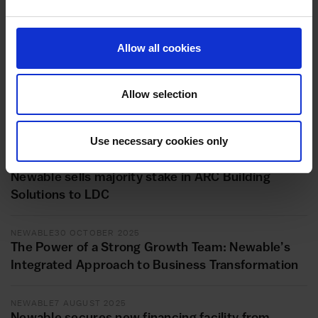
NEWABLE
10 APRIL 2026
Newable invests in Amulet Hotkey to accelerate
Allow all cookies
growth in remote computing
NEWABLE
27 MARCH 2026
Allow selection
Newable Wins ACT Award for ‘Loans Below £1bn’
category
Use necessary cookies only
INVESTMENT
13 NOVEMBER 2025
Newable sells majority stake in ARC Building
Solutions to LDC
NEWABLE
30 OCTOBER 2025
The Power of a Strong Growth Team: Newable’s
Integrated Approach to Business Transformation
NEWABLE
7 AUGUST 2025
Newable secures new financing facility from