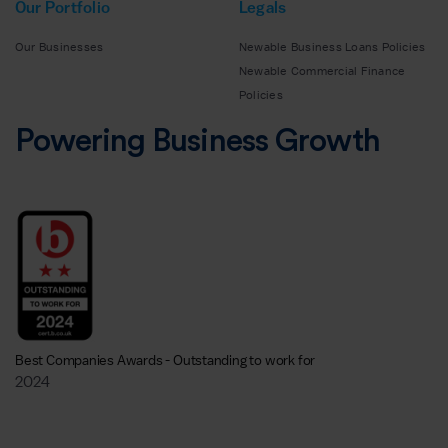
Our Portfolio
Legals
Our Businesses
Newable Business Loans Policies
Newable Commercial Finance
Policies
Powering Business Growth
Best Companies Awards - Outstanding to work for
2024