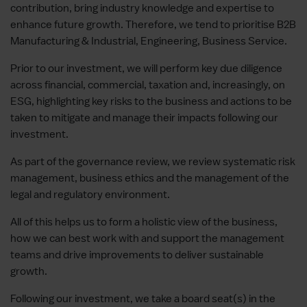
contribution, bring industry knowledge and expertise to
enhance future growth. Therefore, we tend to prioritise B2B
Manufacturing & Industrial, Engineering, Business Service.
Prior to our investment, we will perform key due diligence
across financial, commercial, taxation and, increasingly, on
ESG, highlighting key risks to the business and actions to be
taken to mitigate and manage their impacts following our
investment.
As part of the governance review, we review systematic risk
management, business ethics and the management of the
legal and regulatory environment.
All of this helps us to form a holistic view of the business,
how we can best work with and support the management
teams and drive improvements to deliver sustainable
growth.
Following our investment, we take a board seat(s) in the