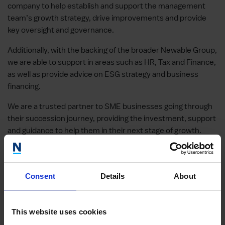
company to help establish and support the management
team’s growth strategy, drive improvements and provide
key oversight and governance.
Additionally, with the backing of the broader Newable Group,
we are able to support in areas such as HR, Tax and Finance,
as well as provide advice on ESG strategy and business
financing.
We are a trusted partner to SME businesses going through
their succession journey, providing the investment, support
and guidance to help them in their next stage of growth.
“It is becoming increasingly important for
Newable Capital
to
assess the potential investment as a whole and understand
ESG associated risk and opportunities. We want to work
Consent
Details
About
with the management teams who share our values.” PETER
BARRAND, MANAGING DIRECTOR, NEWABLE CAPITAL
This website uses cookies