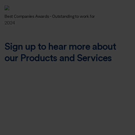
Best Companies Awards - Outstanding to work for
2024
Sign up to hear more about
our Products and Services