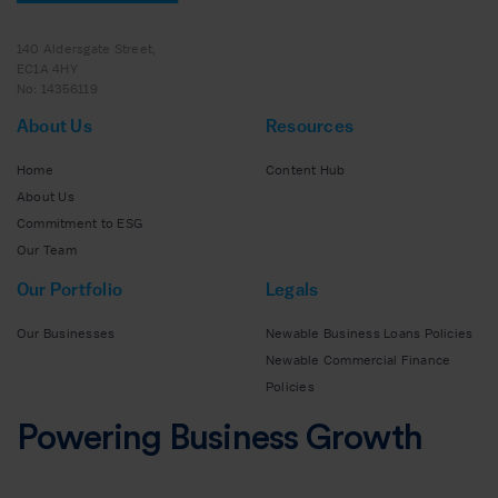
140 Aldersgate Street,
EC1A 4HY
No: 14356119
About Us
Resources
Home
Content Hub
About Us
Commitment to ESG
Our Team
Our Portfolio
Legals
Our Businesses
Newable Business Loans Policies
Newable Commercial Finance
Policies
Powering Business Growth