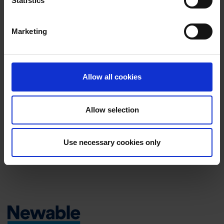
Statistics
NEWABLE
30 OCTOBER 2025
The Power of a Strong Growth Team: Newable’s
Marketing
Integrated Approach to Business Transformation
NEWABLE
7 AUGUST 2025
Newable secures new financing facility from
Allow all cookies
Hampshire Trust Bank to support its ambitious
growth plans
Allow selection
NEWABLE
19 MAY 2025
CMS’s Move to a New Facility: A Step Towards
Use necessary cookies only
Growth and Sustainability