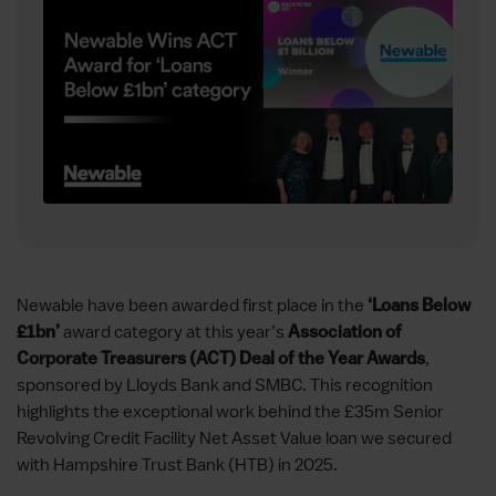
Newable have been awarded first place in the
‘Loans Below
award category at this year’s
£1bn’
Association of
,
Corporate Treasurers (ACT) Deal of the Year Awards
sponsored by Lloyds Bank and SMBC. This recognition
highlights the exceptional work behind the £35m Senior
Revolving Credit Facility Net Asset Value loan we secured
with Hampshire Trust Bank (HTB) in 2025.