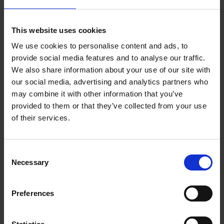
lead by Paul Maurici and Daisy Yiwen Xu.”
External recognition of the really significant progress which
This website uses cookies
Newable has made in recent years is really valuable – thank
you to everyone involved in making this possible.
We use cookies to personalise content and ads, to
provide social media features and to analyse our traffic.
We also share information about your use of our site with
our social media, advertising and analytics partners who
may combine it with other information that you’ve
Related articles
provided to them or that they’ve collected from your use
of their services.
NEWABLE
10 APRIL 2026
Newable invests in Amulet Hotkey to accelerate
Consent
Necessary
growth in remote computing
Selection
INVESTMENT
13 NOVEMBER 2025
Preferences
Newable sells majority stake in ARC Building
Solutions to LDC