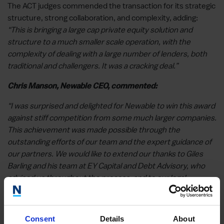
The ACT judges commended the transaction for its strategic
structure, strong collaboration, and complexity, adding:
“This is bringing a large cap private equity solution and
structure to a much smaller scale operation, with the
complexity of dealing with a large number of lenders, both
traditional and challengers. It was a cracking deal.”
Chris Manson, Newable CEO, commented:
“I was surprised and delighted for Newable to win this award
against stiff competition from some much larger companies.
This achievement was made possible through the
outstanding efforts of our team and the expert guidance of
our partners. We would like to extend our thanks to Giles
Barling and his team at EY Capital and Debt Advisory, who
advised us throughout the process, and to our legal
advisors, notably Ruth Marken at CMS, whose support was
instrumental in successfully completing the facility, and, of
course, especial thanks to our partners – the team at HTB,
Consent
Details
About