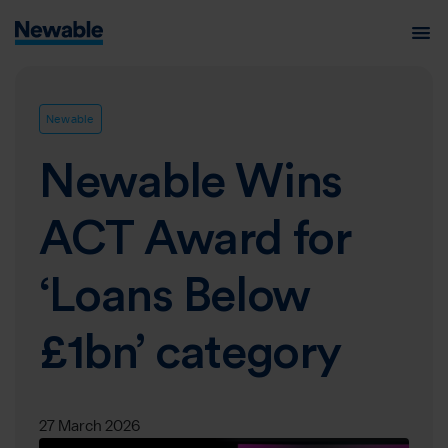
Newable
Newable Wins
ACT Award for
‘Loans Below
£1bn’ category
27 March 2026