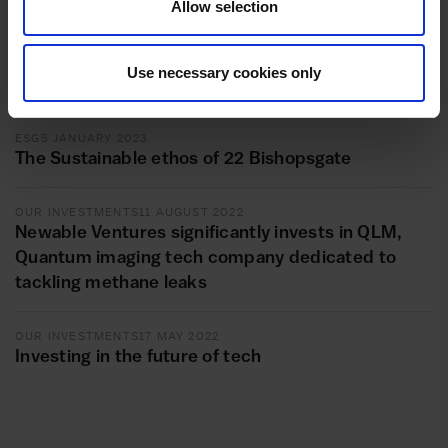
Allow selection
OUR INVESTMENTS
25 JULY 2023
Introducing Newable Compliance: long-term
investment in helping SMEs meet their
Use necessary cookies only
compliance obligations
ESG
5 JANUARY 2023
The Sustainable ethos of 22 Bishopsgate
OUR INVESTMENTS
11 AUGUST 2022
Newable Ventures significantly invests in QLM,
Quantum imaging tech company dedicated to
tackling methane leaks
OUR INVESTMENTS
17 MAY 2022
Investing in the future of tech