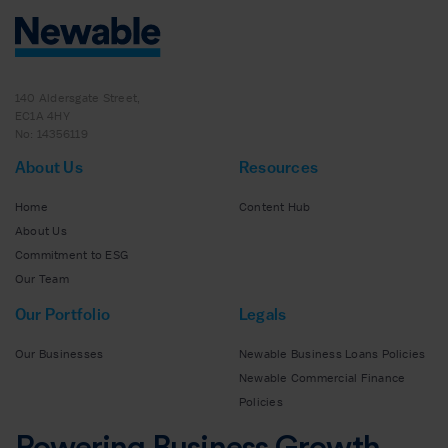
140 Aldersgate Street,
EC1A 4HY
No: 14356119
About Us
Resources
Home
Content Hub
About Us
Commitment to ESG
Our Team
Our Portfolio
Legals
Our Businesses
Newable Business Loans Policies
Newable Commercial Finance
Policies