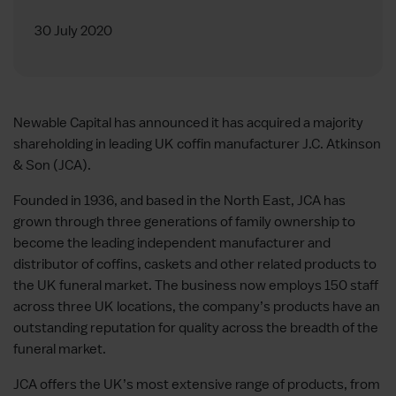
30 July 2020
Newable Capital has announced it has acquired a majority
shareholding in leading UK coffin manufacturer J.C. Atkinson
& Son (JCA).
Founded in 1936, and based in the North East, JCA has
grown through three generations of family ownership to
become the leading independent manufacturer and
distributor of coffins, caskets and other related products to
the UK funeral market. The business now employs 150 staff
across three UK locations, the company’s products have an
outstanding reputation for quality across the breadth of the
funeral market.
JCA offers the UK’s most extensive range of products, from