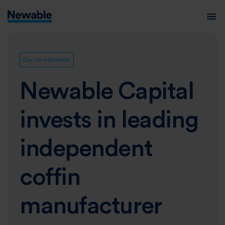
Our Investments
Newable Capital
invests in leading
independent
coffin
manufacturer