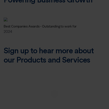
Powering Business Growth
Best Companies Awards - Outstanding to work for
2024
Sign up to hear more about
our Products and Services