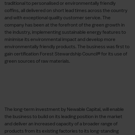
traditional to personalised or environmentally friendly
coffins, all delivered on short lead times across the country
and with exceptional quality customer service. The
company has been at the forefront of the green growth in
the industry, implementing sustainable energy features to
minimise its environmental impact and develop more
environmentally friendly products. The business was first to
gain certification Forest Stewardship Council® for its use of
green sources of raw materials.
The long-term investment by Newable Capital, will enable
the business to build on its leading position in the market
and deliver an increased capacity of a broader range of
products from its existing factories to its long-standing