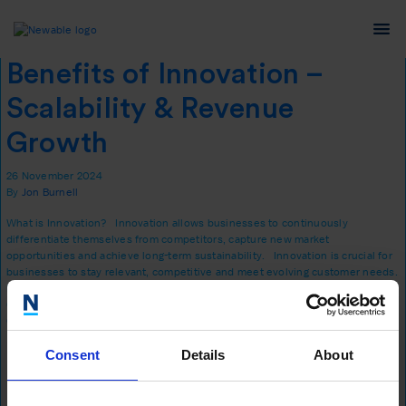
Tag:
business advice
Benefits of Innovation –
Scalability & Revenue
Growth
26 November 2024
By
Jon Burnell
What is Innovation? Innovation allows businesses to continuously
differentiate themselves from competitors, capture new market
opportunities and achieve long-term sustainability. Innovation is crucial for
businesses to stay relevant, competitive and meet evolving customer needs.
It fosters growth, improves profitability and enhances market positioning.
Companies that embrace innovation are better equipped to adapt to …
Continued
Consent
Details
About