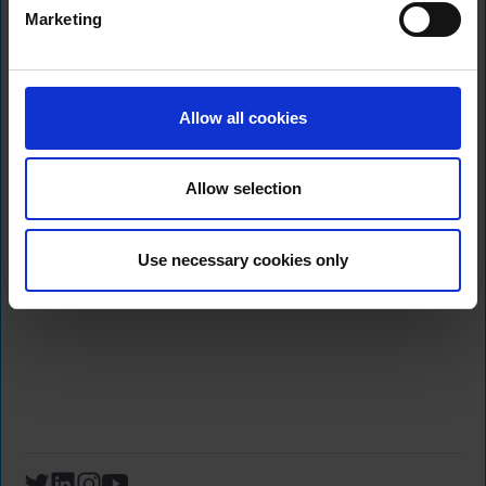
2024
Marketing
Sign up to hear more about
Allow all cookies
our Products and Services
Allow selection
Use necessary cookies only