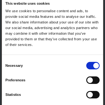
This website uses cookies
140 Aldersgate Street,
We use cookies to personalise content and ads, to
EC1A 4HY
No: 14356119
provide social media features and to analyse our traffic.
We also share information about your use of our site with
About Us
Resources
our social media, advertising and analytics partners who
Home
Content Hub
may combine it with other information that you’ve
About Us
provided to them or that they’ve collected from your use
Commitment to ESG
of their services.
Our Team
Our Portfolio
Legals
Consent
Our Businesses
Newable Business Loans Policies
Newable Commercial Finance
Necessary
Selection
Policies
Powering Business Growth
Preferences
Statistics
Best Companies Awards - Outstanding to work for