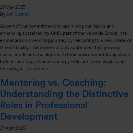
19 May 2025
By
Jon Burnell
As part of our commitment to optimising our inputs and
enhancing sustainability, CMS, part of the Newable Group, has
embarked on an exciting journey by relocating to a new, state-of-
the-art facility. This move not only addresses their growing
space needs but also aligns with their environmental objectives
by incorporating advanced energy-efficient technologies and
fostering a …
Continued
Mentoring vs. Coaching:
Understanding the Distinctive
Roles in Professional
Development
17 April 2025