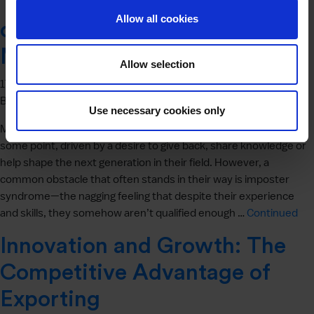
Tackling Imposter Syndrome
Allow all cookies
on Your Path to Becoming a
Mentor
Allow selection
17 April 2025
By
Jon Burnell
Use necessary cookies only
Many professionals consider stepping into a mentoring role at
some point, driven by a desire to give back, share knowledge or
help shape the next generation in their field. However, a
common obstacle that often stands in their way is imposter
syndrome—the nagging feeling that despite their experience
and skills, they somehow aren’t qualified enough …
Continued
Innovation and Growth: The
Competitive Advantage of
Exporting