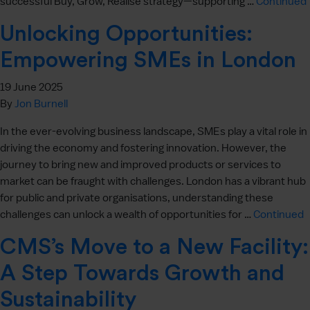
successful Buy, Grow, Realise strategy—supporting …
Continued
Unlocking Opportunities:
Empowering SMEs in London
19 June 2025
By
Jon Burnell
In the ever-evolving business landscape, SMEs play a vital role in
driving the economy and fostering innovation. However, the
journey to bring new and improved products or services to
market can be fraught with challenges. London has a vibrant hub
for public and private organisations, understanding these
challenges can unlock a wealth of opportunities for …
Continued
CMS’s Move to a New Facility:
A Step Towards Growth and
Sustainability