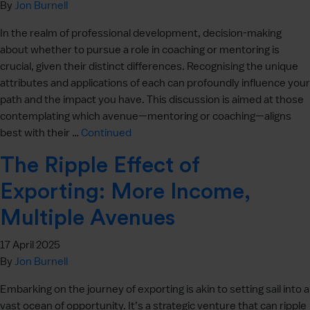
By
Jon Burnell
In the realm of professional development, decision-making
about whether to pursue a role in coaching or mentoring is
crucial, given their distinct differences. Recognising the unique
attributes and applications of each can profoundly influence your
path and the impact you have. This discussion is aimed at those
contemplating which avenue—mentoring or coaching—aligns
best with their …
Continued
The Ripple Effect of
Exporting: More Income,
Multiple Avenues
17 April 2025
By
Jon Burnell
Embarking on the journey of exporting is akin to setting sail into a
vast ocean of opportunity. It’s a strategic venture that can ripple