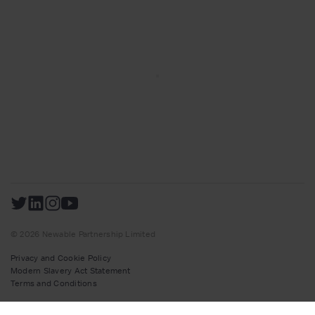
© 2026 Newable Partnership Limited
Privacy and Cookie Policy
Modern Slavery Act Statement
Terms and Conditions