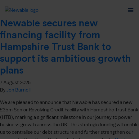
Author:
Jon Burnell
Newable secures new
financing facility from
Hampshire Trust Bank to
support its ambitious growth
plans
7 August 2025
By
Jon Burnell
We are pleased to announce that Newable has secured a new
£35m Senior Revolving Credit Facility with Hampshire Trust Bank
(HTB), marking a significant milestone in our journey to power
business growth across the UK. This strategic funding will enable
us to centralise our debt structure and further strengthen our