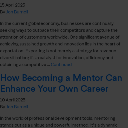
15 April 2025
By
Jon Burnell
In the current global economy, businesses are continually
seeking ways to outpace their competitors and capture the
attention of customers worldwide. One significant avenue of
achieving sustained growth and innovation lies in the heart of
exportation. Exporting is not merely a strategy for revenue
diversification; it’s a catalyst for innovation, efficiency and
obtaining a competitive …
Continued
How Becoming a Mentor Can
Enhance Your Own Career
10 April 2025
By
Jon Burnell
In the world of professional development tools, mentoring
stands out as a unique and powerful method. It’s a dynamic