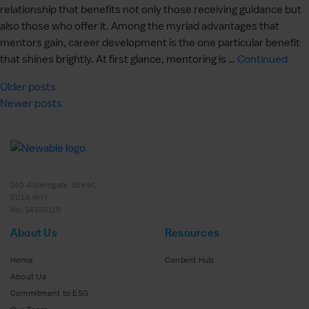
relationship that benefits not only those receiving guidance but
also those who offer it. Among the myriad advantages that
mentors gain, career development is the one particular benefit
that shines brightly. At first glance, mentoring is …
Continued
Posts
Older posts
Newer posts
navigation
140 Aldersgate Street,
EC1A 4HY
No: 14356119
About Us
Resources
Home
Content Hub
About Us
Commitment to ESG