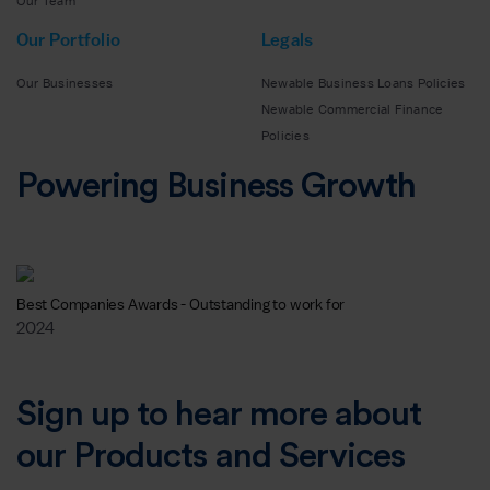
Our Team
Our Portfolio
Legals
Our Businesses
Newable Business Loans Policies
Newable Commercial Finance
Policies
Powering Business Growth
Best Companies Awards - Outstanding to work for
2024
Sign up to hear more about
our Products and Services