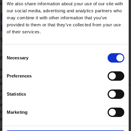
experience for mentors and mentees alike. …
Continued
We also share information about your use of our site with
our social media, advertising and analytics partners who
Navigating the Trade
may combine it with other information that you’ve
provided to them or that they’ve collected from your use
Labyrinth: Exporting Services
of their services.
vs. Products
17 April 2025
Consent
By
Jon Burnell
Necessary
Selection
In the continually globalising economy, businesses are
Preferences
constantly looking for opportunities to expand beyond their
borders. Exporting stands out as a promising avenue for growth,
whether it involves tangibles (products) or intangibles
Statistics
(services). However, venturing into international markets with
either offering requires an understanding of the fundamental
differences that distinguish exporting services from exporting
Marketing
products. …
Continued