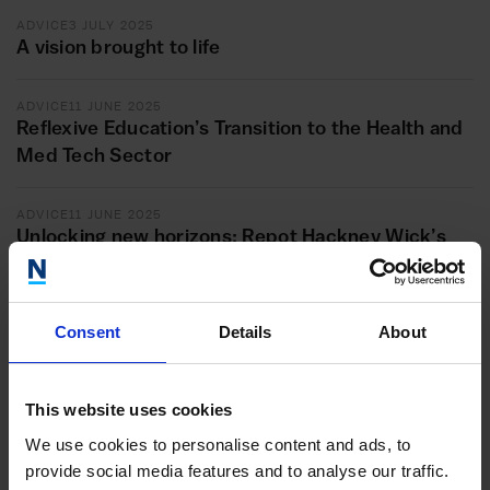
ADVICE
3 JULY 2025
A vision brought to life
ADVICE
11 JUNE 2025
Reflexive Education’s Transition to the Health and
Med Tech Sector
ADVICE
11 JUNE 2025
Unlocking new horizons: Repot Hackney Wick’s
transformational journey with the Inclusive
Growth London programme
Consent
Details
About
ADVICE
20 MAY 2025
Styling success: How the Inclusive Growth
London programme accelerated the expansion of
This website uses cookies
Fashion’sFaith hairstyling business
We use cookies to personalise content and ads, to
provide social media features and to analyse our traffic.
ADVICE
20 MAY 2025