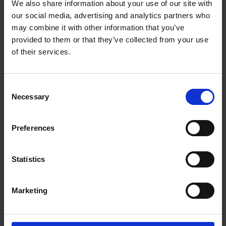
We also share information about your use of our site with
Scaling Success: How Strategic Support and
our social media, advertising and analytics partners who
Expert Insights Helped to Transform Nutrition
may combine it with other information that you’ve
Collective
provided to them or that they’ve collected from your use
of their services.
Consent
Necessary
Selection
Preferences
140 Aldersgate Street,
EC1A 4HY
No: 14356119
Statistics
About Us
Resources
Home
Content Hub
Marketing
About Us
Commitment to ESG
Our Team