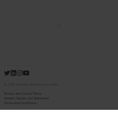
© 2026 Newable Partnership Limited
Privacy and Cookie Policy
Modern Slavery Act Statement
Terms and Conditions