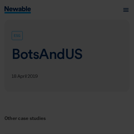
ESG
BotsAndUS
18 April 2019
Other case studies