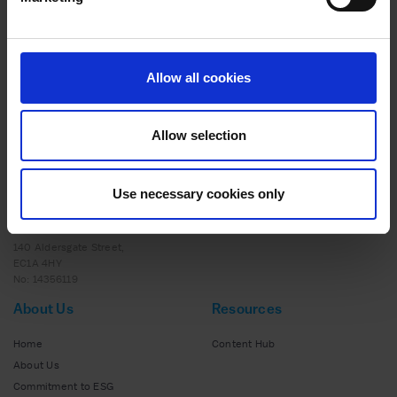
ADVICE
20 MAY 2025
Scaling Success: How Strategic Support and
Expert Insights Helped to Transform Nutrition
Allow all cookies
Collective
Allow selection
Use necessary cookies only
140 Aldersgate Street,
EC1A 4HY
No: 14356119
About Us
Resources
Home
Content Hub
About Us
Commitment to ESG