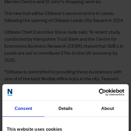
Merrion Centre and St John’s shopping centres.
The new hub will be Citibase’s second centre in Leeds,
following the opening of Citibase Leeds City Square in 2014.
Citibase Chief Executive Steve Jude said: “A recent study
conducted by Hampshire Trust Bank and the Centre for
Economics Business Research (CEBR) stated that SMEs in
Leeds are set to contribute £7bn to the UK economy by
2025.
“Citibase is committed to providing these businesses with
one of of the best flexible office hubs in the city. Teamed
with the booming flexible working revolution, demand
continues to soar as businesses both large and small
increasingly turn to our low-risk, short-term contracts”.
Consent
Details
About
Other case studies
This website uses cookies