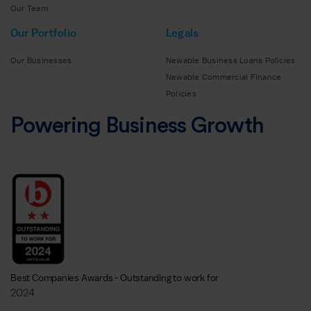
Our Team
Our Portfolio
Legals
Our Businesses
Newable Business Loans Policies
Newable Commercial Finance
Policies
Powering Business Growth
Best Companies Awards - Outstanding to work for
2024