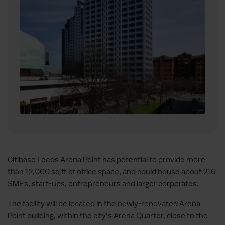
Citibase Leeds Arena Point has potential to provide more
than 12,000 sq ft of office space, and could house about 216
SMEs, start-ups, entrepreneurs and larger corporates.
The facility will be located in the newly-renovated Arena
Point building, within the city’s Arena Quarter, close to the