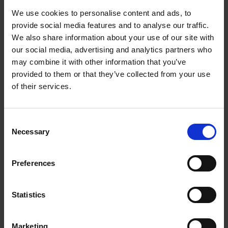
We use cookies to personalise content and ads, to
ADVICE
3 JULY 2025
provide social media features and to analyse our traffic.
A vision brought to life
We also share information about your use of our site with
our social media, advertising and analytics partners who
ADVICE
11 JUNE 2025
may combine it with other information that you’ve
Reflexive Education’s Transition to the Health and
provided to them or that they’ve collected from your use
Med Tech Sector
of their services.
ADVICE
11 JUNE 2025
Consent
Unlocking new horizons: Repot Hackney Wick’s
Necessary
Selection
transformational journey with the Inclusive
Growth London programme
Preferences
ADVICE
20 MAY 2025
Styling success: How the Inclusive Growth
Statistics
London programme accelerated the expansion of
Fashion’sFaith hairstyling business
Marketing