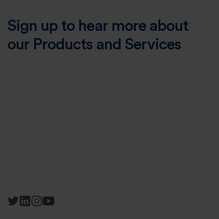
Sign up to hear more about
our Products and Services