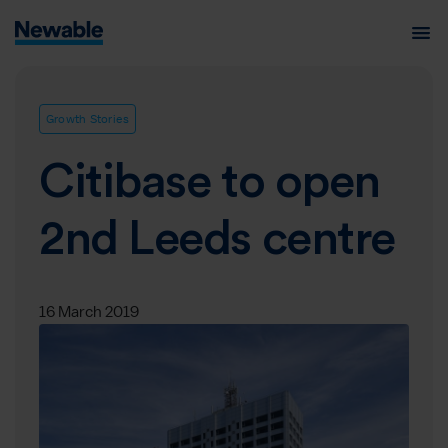
Growth Stories
Citibase to open
2nd Leeds centre
16 March 2019