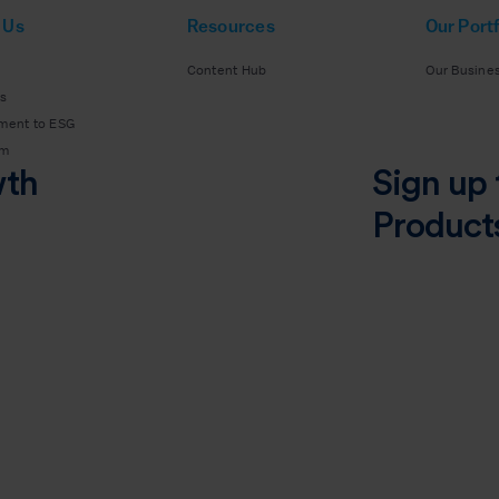
 Us
Resources
Our Portf
Content Hub
Our Busine
s
ment to ESG
am
wth
Sign up 
Product