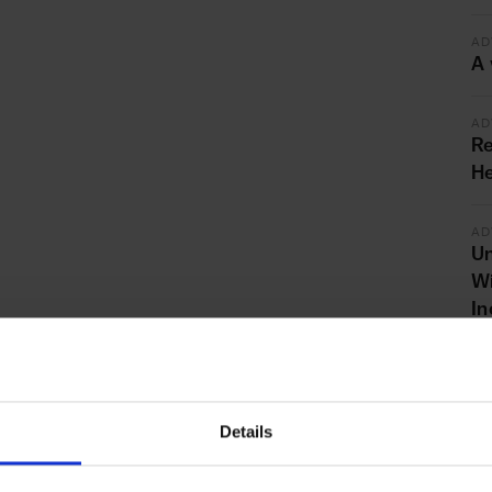
AD
A 
AD
Re
He
AD
Un
Wi
In
AD
St
G
Details
th
bu