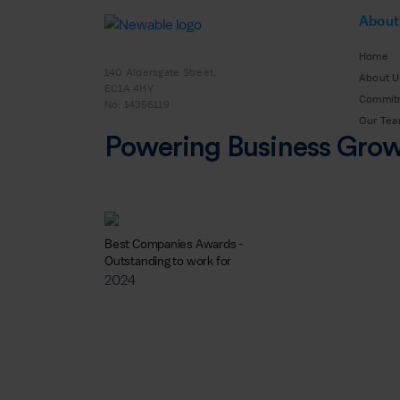
About
Home
140 Aldersgate Street,
About U
EC1A 4HY
Commit
No: 14356119
Our Te
Powering Business Gro
Best Companies Awards -
Outstanding to work for
2024