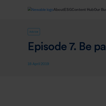
About
ESG
Content Hub
Our Bu
Advice
Episode 7. Be pa
18 April 2019