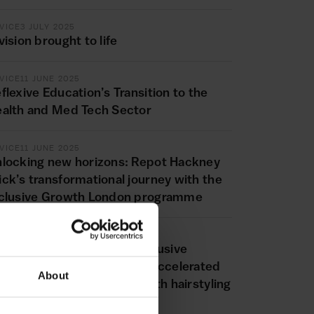
VICE
3 JULY 2025
vision brought to life
VICE
11 JUNE 2025
flexive Education’s Transition to the
alth and Med Tech Sector
VICE
11 JUNE 2025
locking new horizons: Repot Hackney
ck’s transformational journey with the
clusive Growth London programme
VICE
20 MAY 2025
yling success: How the Inclusive
rowth London programme accelerated
About
e expansion of Fashion’sFaith hairstyling
siness