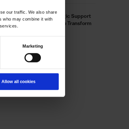
VICE
20 MAY 2025
se our traffic. We also share
aling Success: How Strategic Support
ers who may combine it with
d Expert Insights Helped to Transform
 services.
trition Collective
Marketing
Allow all cookies