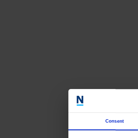
Consent