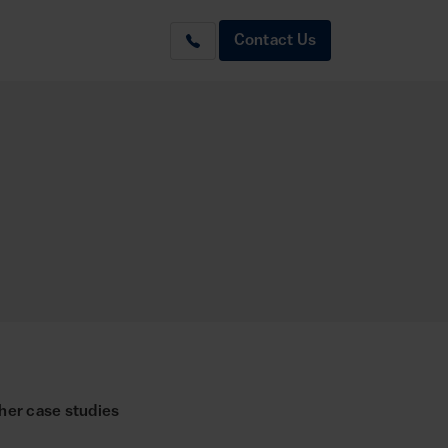
Contact Us
her case studies