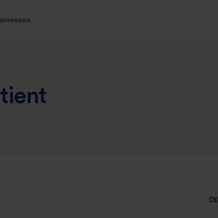
sinesses
tient
Ot