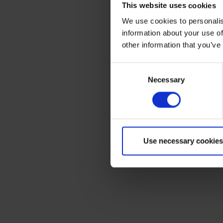
This website uses cookies
We use cookies to personalis
information about your use of
other information that you’ve
Consent
Necessary
Selection
Use necessary cookies