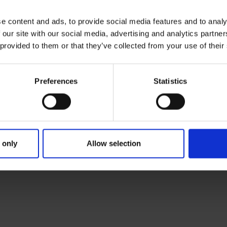
AD
e content and ads, to provide social media features and to analy
Sc
 our site with our social media, advertising and analytics partn
an
 provided to them or that they’ve collected from your use of their
Nu
Preferences
Statistics
 only
Allow selection