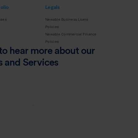
olio
Legals
sses
Newable Business Loans
Policies
Newable Commercial Finance
Policies
to hear more about our
s and Services