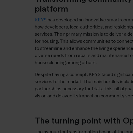
platform
KEYS
has developed an innovative smart-commu
how developers, local authorities, and resident
services. Their primary mission is to deliver a
for housing. This allows communities to connect 
to streamline and enhance the living experien
diverse needs from repairs and maintenance to c
house cleaning among others.
Despite having a concept, KEYS faced significant 
services to the market. The main hurdles include
partnerships necessary for trials. This initial 
vision and delayed its impact on community ser
The turning point with 
The avenue for transformation began at the e