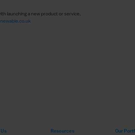
ith launching a new product or service,
newable.co.uk
 Us
Resources
Our Portf