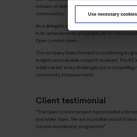
mission of delivering unparalleled on-demand 
communities.
Use necessary cookies
As a delegate of the first Open London Accele
in its achievements and gratitude for the except
Open London team.
The company looks forward to continuing its grow
insights and valuable support received. The KE
initial market entry challenges but a compelling n
community empowerment.
Client testimonial
“The Open London project has provided a fantas
and wider team. We are incredibly proud to be a
London Accelerator programme”