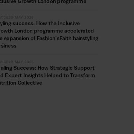
clusive Growth London programme
VICE
20 MAY 2025
yling success: How the Inclusive
rowth London programme accelerated
e expansion of Fashion’sFaith hairstyling
siness
VICE
20 MAY 2025
aling Success: How Strategic Support
d Expert Insights Helped to Transform
trition Collective