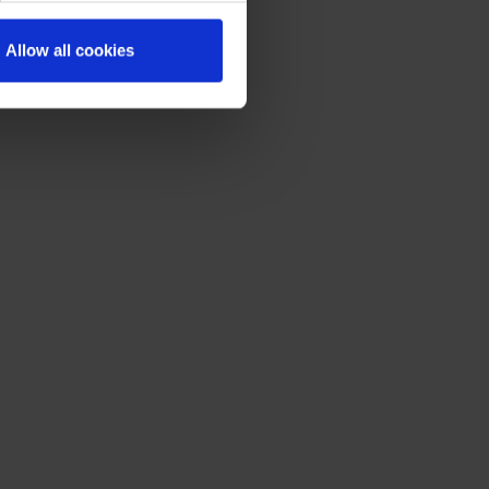
Allow all cookies