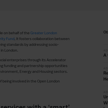
Ot
e on behalf of the
Greater London
ity Fund
, It fosters collaboration between
ving standards by addressing socio-
 in London.
AD
A 
ial enterprises through its Accelerator
g funding and partnership opportunities
AD
Environment, Energy and Housing sectors.
Re
He
f being involved in the Open London
AD
Un
Wi
ervices with a ‘smart’