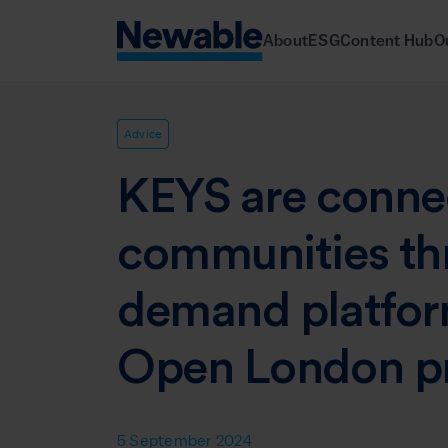
About
ESG
Content Hub
O
Advice
KEYS are conne
communities th
demand platfor
Open London pr
5 September 2024