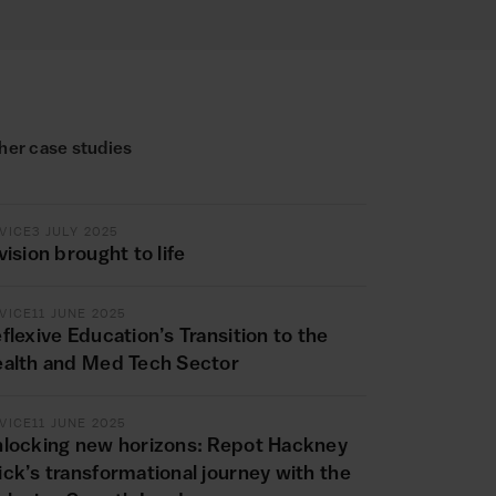
her case studies
VICE
3 JULY 2025
vision brought to life
VICE
11 JUNE 2025
flexive Education’s Transition to the
alth and Med Tech Sector
VICE
11 JUNE 2025
locking new horizons: Repot Hackney
ck’s transformational journey with the