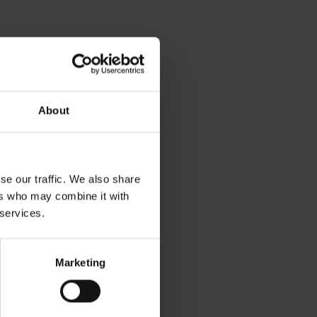
About
se our traffic. We also share
ers who may combine it with
 services.
Marketing