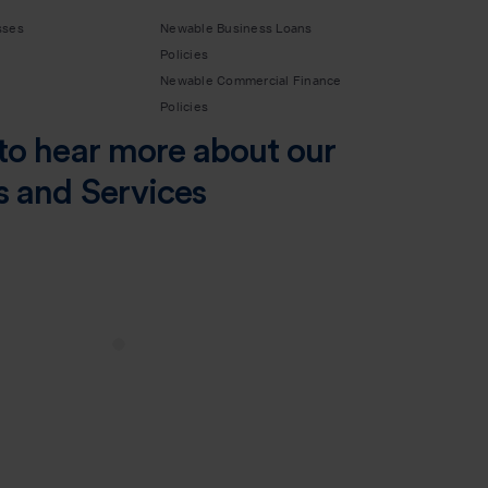
sses
Newable Business Loans
Policies
Newable Commercial Finance
Policies
to hear more about our
s and Services