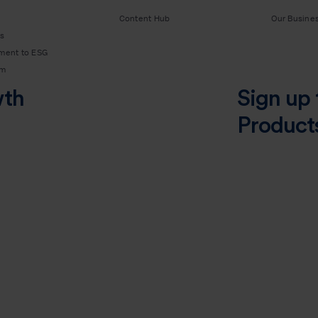
Content Hub
Our Busine
s
ment to ESG
am
wth
Sign up 
Product