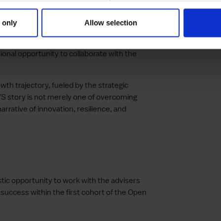
services that connect and empower
 only
Allow selection
rator cohort, KEYS expresses immense pride
ional opportunity to collaborate with the
th trajectory, fueled by the strategic
YS story is not merely one of overcoming
arrative of innovation, resilience, and
tic opportunity to work with the advisers
 success within the first cohort of the Open