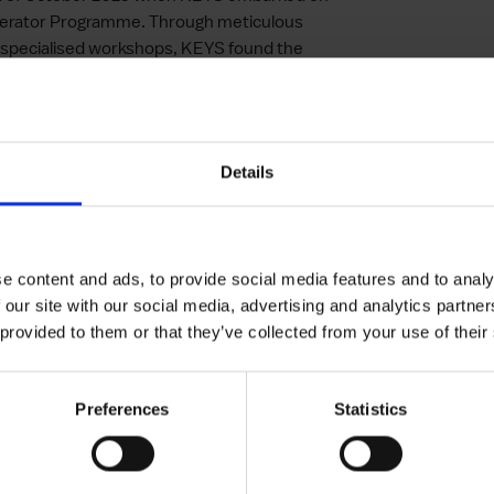
elerator Programme. Through meticulous
 specialised workshops, KEYS found the
 focus on pitching for partnerships proved
arkable top two finish in a competition and
immediate and profound. With newfound
Details
ts solution and enhanced its capacity to
e compellingly. This support also enabled the
fine its market strategy through intensified
y accelerated its product development cycle
e content and ads, to provide social media features and to analy
e marketplace.
 our site with our social media, advertising and analytics partn
 provided to them or that they’ve collected from your use of their
formation
Preferences
Statistics
KEYS has undergone a transformative
ess of targetted support in catalysing
obust foundation for KEYS to advance its