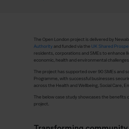
The Open London project is delivered by Newabl
Authority
and funded via the
UK Shared Prosper
residents, corporations and SMEs to enhance li
economic, health and environmental challenges
The project has supported over 90 SMEs and soc
Programme, with successful businesses securin
across the Health and Wellbeing, Social Care, 
The below case study showcases the benefits o
project.
Transforming community s