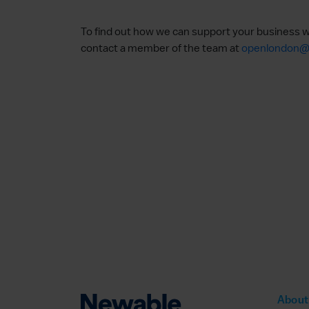
To find out how we can support your business w
contact a member of the team at
openlondon@
About