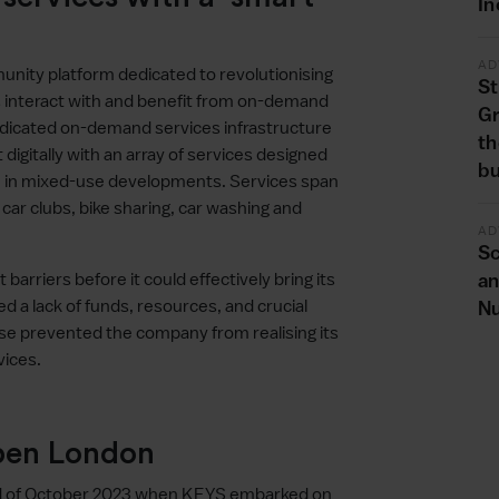
In
AD
nity platform dedicated to revolutionising
St
s interact with and benefit from on-demand
G
 dedicated on-demand services infrastructure
th
digitally with an array of services designed
bu
ce in mixed-use developments. Services span
ar clubs, bike sharing, car washing and
AD
Sc
barriers before it could effectively bring its
an
d a lack of funds, resources, and crucial
Nu
phase prevented the company from realising its
vices.
Open London
nd of October 2023 when KEYS embarked on