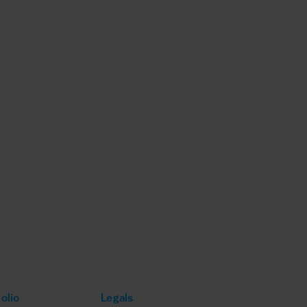
olio
Legals