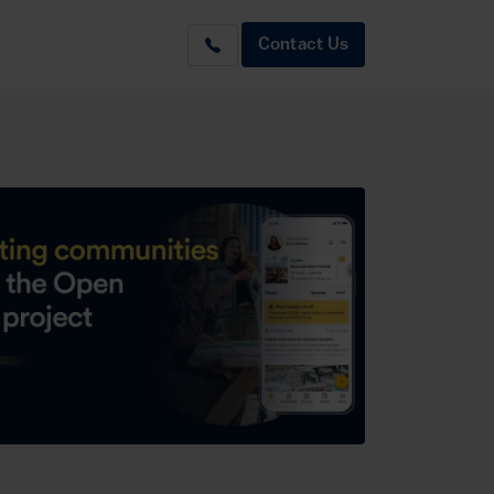
Contact Us