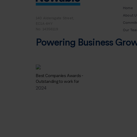
Home
About U
140 Aldersgate Street,
Commit
EC1A 4HY
No: 14356119
Our Te
Powering Business Gro
Best Companies Awards -
Outstanding to work for
2024