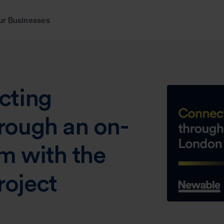
ur Businesses
cting
rough an on-
m with the
oject