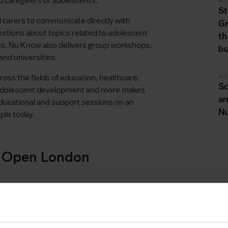
 caregivers of adolescents.
AD
St
d carers to communicate directly with
G
uestions about topics related to adolescent
th
es. Nu Know also delivers group workshops,
bu
and universities.
AD
cross the fields of education, healthcare,
Sc
 adolescent development and more makes
an
ducational and support sessions on an
Nu
ple today.
e Open London
elerator programme by her adviser, Lucan
h the Innovate UK Unlocking Potential
her business adviser on the Open London