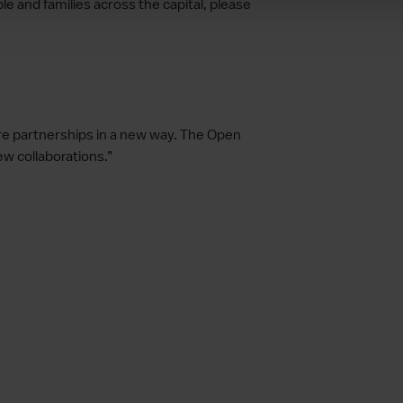
 and families across the capital, please
lore partnerships in a new way. The Open
 collaborations.”