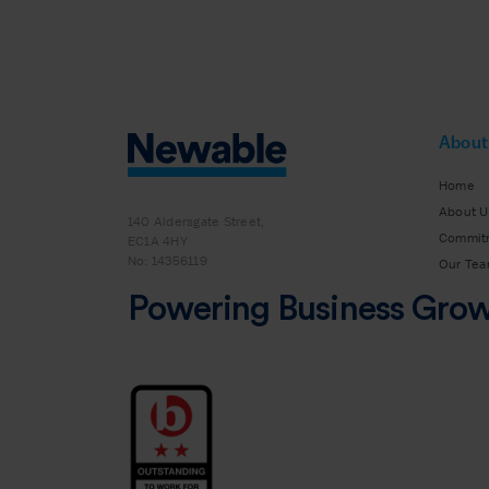
About
Home
About U
140 Aldersgate Street,
Commit
EC1A 4HY
No: 14356119
Our Te
Powering Business Gro