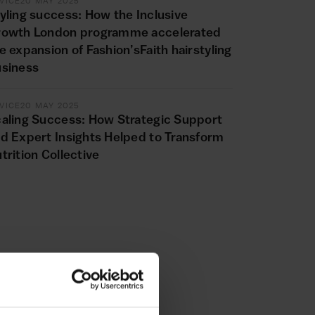
VICE
20 MAY 2025
yling success: How the Inclusive
rowth London programme accelerated
e expansion of Fashion’sFaith hairstyling
siness
VICE
20 MAY 2025
aling Success: How Strategic Support
d Expert Insights Helped to Transform
trition Collective