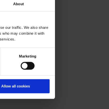
About
se our traffic. We also share
ers who may combine it with
 services.
Marketing
Allow all cookies