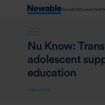
About
ESG
Content Hub
O
Advice
Nu Know: Trans
adolescent sup
education
3 March 2025