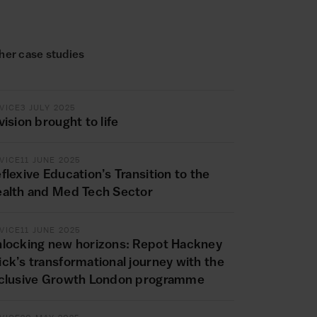
her case studies
VICE
3 JULY 2025
vision brought to life
VICE
11 JUNE 2025
flexive Education’s Transition to the
alth and Med Tech Sector
VICE
11 JUNE 2025
locking new horizons: Repot Hackney
ck’s transformational journey with the
clusive Growth London programme