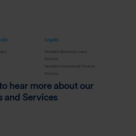
olio
Legals
sses
Newable Business Loans
Policies
Newable Commercial Finance
Policies
to hear more about our
s and Services