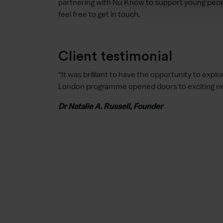
partnering with Nu Know to support young people
feel free to get in touch.
Client testimonial
“It was brilliant to have the opportunity to exp
London programme opened doors to exciting new
Dr Natalie A. Russell, Founder