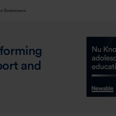
ur Businesses
forming
port and