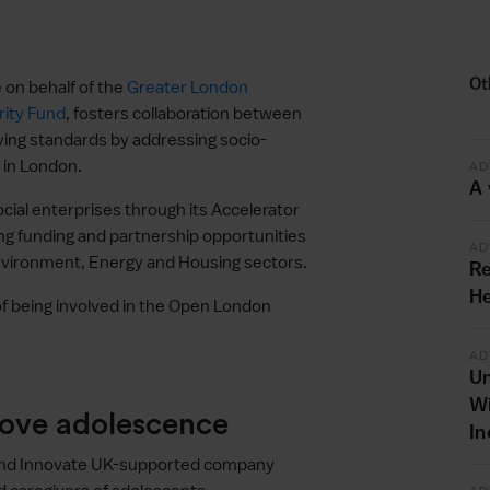
Ot
 on behalf of the
Greater London
ity Fund
, fosters collaboration between
ving standards by addressing socio-
 in London.
AD
A 
ial enterprises through its Accelerator
g funding and partnership opportunities
AD
Environment, Energy and Housing sectors.
Re
He
f being involved in the Open London
AD
Un
Wi
rove adolescence
In
and Innovate UK-supported company