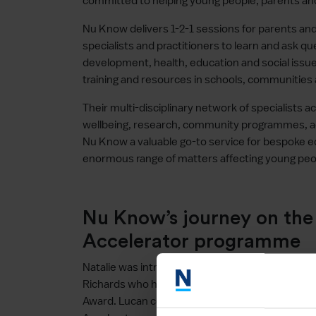
committed to helping young people, parents and
Nu Know delivers 1-2-1 sessions for parents an
specialists and practitioners to learn and ask q
development, health, education and social issu
training and resources in schools, communities 
Their multi-disciplinary network of specialists a
wellbeing, research, community programmes,
Nu Know a valuable go-to service for bespoke e
enormous range of matters affecting young peo
Nu Know’s journey on th
Accelerator programme
Natalie was introduced to the Open London Acc
Richards who had already supported her throug
Award. Lucan continued to support Natalie as 