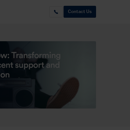
Contact Us