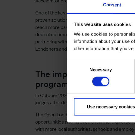
Accelerator programme from June 2024.
Consent
One of the key challenges Nu Know faced as a sta
proven solution to larger organisations and co
This website uses cookies
reach more parents and carers across London a
We use cookies to personalis
dedicated time to discussing with her adviser t
information about your use of
partnering with these organisations could help
other information that you’ve
Londoners and local families today.
Consent
Necessary
Selection
The impact of the Open 
programme
In October 2024, Nu Know was awarded a £5,00
judges after delivering a successful business pit
Use necessary cookies
The Open London Accelerator programme has cr
opportunities and inspired even more diverse r
with more local authorities, schools and employ