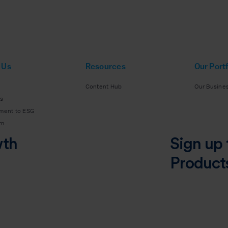
 Us
Resources
Our Portf
Content Hub
Our Busine
s
ment to ESG
am
wth
Sign up 
Product