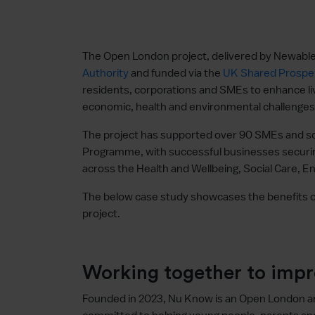
The Open London project, delivered by Newable
Authority
and funded via the
UK Shared Prosper
residents, corporations and SMEs to enhance li
economic, health and environmental challenges
The project has supported over 90 SMEs and soc
Programme, with successful businesses securin
across the Health and Wellbeing, Social Care, 
The below case study showcases the benefits o
project.
Working together to imp
Founded in 2023, Nu Know is an Open London 