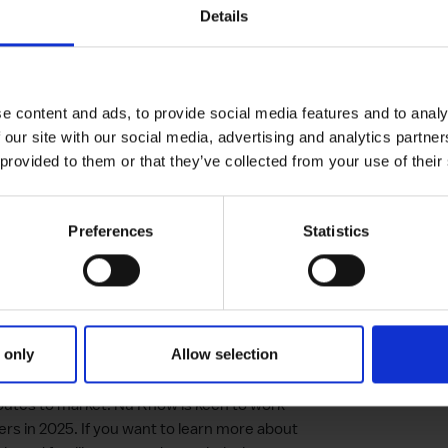
Details
rt-up was gaining opportunities to pitch its
rporate stakeholders who could help them
nd the UK. During the programme, Natalie
e content and ads, to provide social media features and to analy
he needs of target partners and how
 our site with our social media, advertising and analytics partn
 address many of the challenges facing young
 provided to them or that they’ve collected from your use of their
Preferences
Statistics
London Accelerator
0 grant from the Open London panel of
ch.
 only
Allow selection
eated exciting new partnership
outes to market. Nu Know is keen to work
ers in 2025. If you want to learn more about