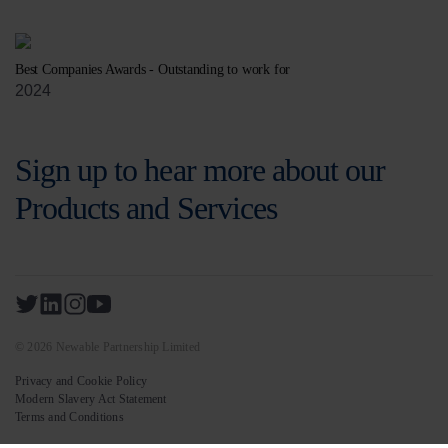
Best Companies Awards - Outstanding to work for
2024
Sign up to hear more about our
Products and Services
© 2026 Newable Partnership Limited
Privacy and Cookie Policy
Modern Slavery Act Statement
Terms and Conditions