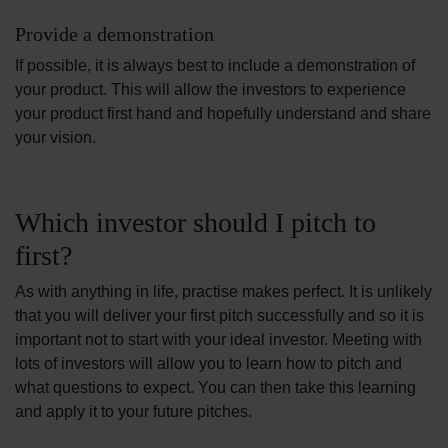
Provide a demonstration
If possible, it is always best to include a demonstration of
your product. This will allow the investors to experience
your product first hand and hopefully understand and share
your vision.
Which investor should I pitch to
first?
As with anything in life, practise makes perfect. It is unlikely
that you will deliver your first pitch successfully and so it is
important not to start with your ideal investor. Meeting with
lots of investors will allow you to learn how to pitch and
what questions to expect. You can then take this learning
and apply it to your future pitches.