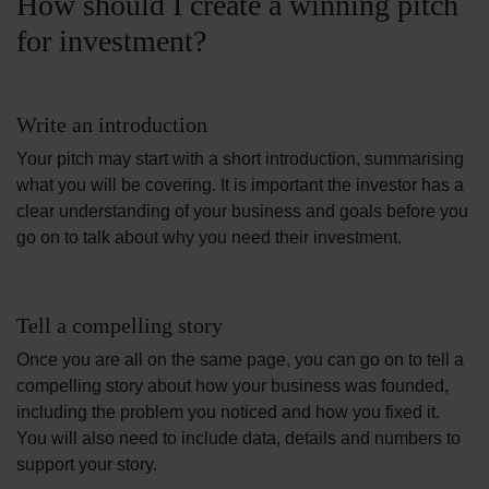
How should I create a winning pitch
for investment?
Write an introduction
Your pitch may start with a short introduction, summarising
what you will be covering. It is important the investor has a
clear understanding of your business and goals before you
go on to talk about why you need their investment.
Tell a compelling story
Once you are all on the same page, you can go on to tell a
compelling story about how your business was founded,
including the problem you noticed and how you fixed it.
You will also need to include data, details and numbers to
support your story.