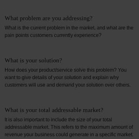
What problem are you addressing?
What is the current problem in the market, and what are the
pain points customers currently experience?
What is your solution?
How does your product/service solve this problem? You
want to give details of your solution and explain why
customers will use and demand your solution over others.
What is your total addressable market?
It is also important to include the size of your total
addressable market. This refers to the maximum amount of
revenue your business could generate in a specific market.