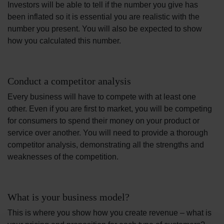
Investors will be able to tell if the number you give has
been inflated so it is essential you are realistic with the
number you present. You will also be expected to show
how you calculated this number.
Conduct a competitor analysis
Every business will have to compete with at least one
other. Even if you are first to market, you will be competing
for consumers to spend their money on your product or
service over another. You will need to provide a thorough
competitor analysis, demonstrating all the strengths and
weaknesses of the competition.
What is your business model?
This is where you show how you create revenue – what is