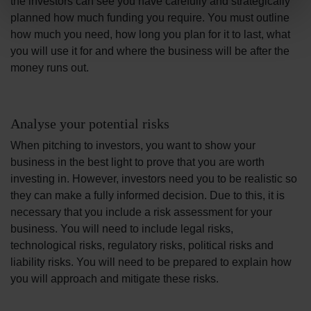
the investors can see you have carefully and strategically
planned how much funding you require. You must outline
how much you need, how long you plan for it to last, what
you will use it for and where the business will be after the
money runs out.
Analyse your potential risks
When pitching to investors, you want to show your
business in the best light to prove that you are worth
investing in. However, investors need you to be realistic so
they can make a fully informed decision. Due to this, it is
necessary that you include a risk assessment for your
business. You will need to include legal risks,
technological risks, regulatory risks, political risks and
liability risks. You will need to be prepared to explain how
you will approach and mitigate these risks.