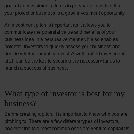
goal of an investment pitch is to persuade investors that
your project or business is a good investment opportunity.
An investment pitch is important as it allows you to
communicate the potential value and benefits of your
business idea in a persuasive manner. It also enables
potential investors to quickly assess your business and
decide whether or not to invest. A well-crafted investment
pitch can be the key to securing the necessary funds to
launch a successful business.
What type of investor is best for my
business?
Before creating a pitch, it is important to know who you are
pitching to. There are a few different types of investors,
however the two most common ones are venture capitalists