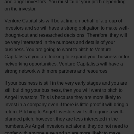
and angel investors. You must tailor your pitch depending
on the investor.
Venture Capitalists will be acting on behalf of a group of
investors and so will have a strong obligation to make well-
thought-out and researched decisions. Therefore, they will
be very interested in the numbers and details of your
business. You are going to want to pitch to Venture
Capitalists if you are looking to expand your business or for
networking opportunities. Venture Capitalists will have a
strong network with more partners and resources.
If your business is still in the very early stages and you are
still building your business, then you will want to pitch to
Angel Investors. This is because they are more likely to
invest in a company even if there is little proof it will bring a
return. Pitching to Angel Investors will still require a well-
planned pitch, however, they are less interested in the
numbers. As Angel Investors act alone, they do not need to
confer with anyone else and so are more likely to make