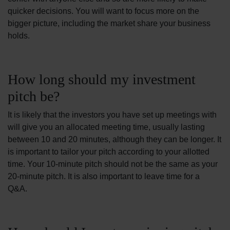
quicker decisions. You will want to focus more on the
bigger picture, including the market share your business
holds.
How long should my investment
pitch be?
It is likely that the investors you have set up meetings with
will give you an allocated meeting time, usually lasting
between 10 and 20 minutes, although they can be longer. It
is important to tailor your pitch according to your allotted
time. Your 10-minute pitch should not be the same as your
20-minute pitch. It is also important to leave time for a
Q&A.