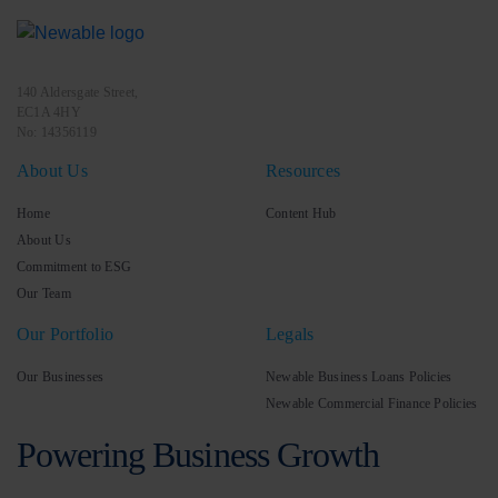
140 Aldersgate Street,
EC1A 4HY
No: 14356119
About Us
Resources
Home
Content Hub
About Us
Commitment to ESG
Our Team
Our Portfolio
Legals
Our Businesses
Newable Business Loans Policies
Newable Commercial Finance Policies
Powering Business Growth