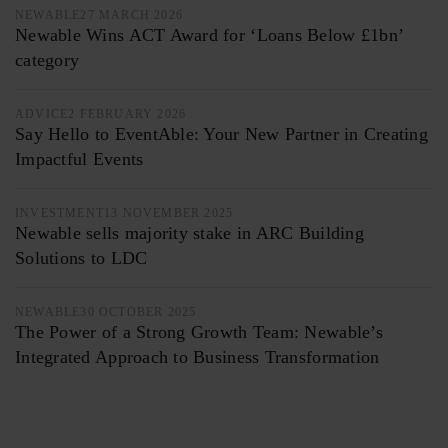
NEWABLE
27 MARCH 2026
Newable Wins ACT Award for ‘Loans Below £1bn’
category
ADVICE
2 FEBRUARY 2026
Say Hello to EventAble: Your New Partner in Creating
Impactful Events
INVESTMENT
13 NOVEMBER 2025
Newable sells majority stake in ARC Building
Solutions to LDC
NEWABLE
30 OCTOBER 2025
The Power of a Strong Growth Team: Newable’s
Integrated Approach to Business Transformation