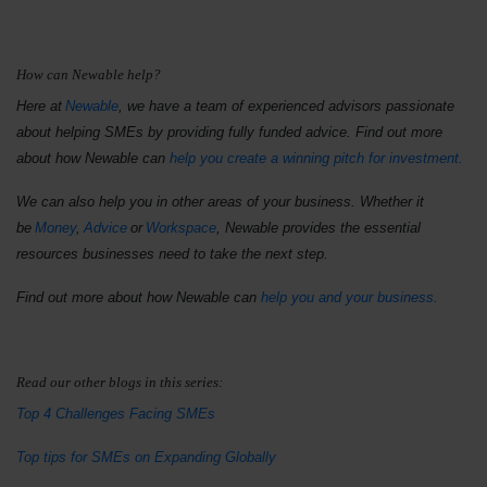
How can Newable help?
Here at
Newable
, we have a team of experienced advisors passionate
about helping SMEs by providing fully funded advice. Find out more
about how Newable can
help you create a winning pitch for investment.
We can also help you in other areas of your business. Whether it
be
Money
,
Advice
or
Workspace
, Newable provides the essential
resources businesses need to take the next step.
Find out more about how Newable can
help you and your business.
Read our other blogs in this series:
Top 4 Challenges Facing SMEs
Top tips for SMEs on Expanding Globally