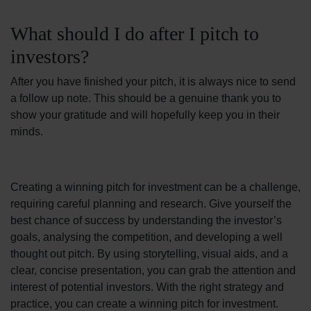
What should I do after I pitch to
investors?
After you have finished your pitch, it is always nice to send
a follow up note. This should be a genuine thank you to
show your gratitude and will hopefully keep you in their
minds.
Creating a winning pitch for investment can be a challenge,
requiring careful planning and research. Give yourself the
best chance of success by understanding the investor’s
goals, analysing the competition, and developing a well
thought out pitch. By using storytelling, visual aids, and a
clear, concise presentation, you can grab the attention and
interest of potential investors.
With the right strategy and
practice, you can create a winning pitch for investment.