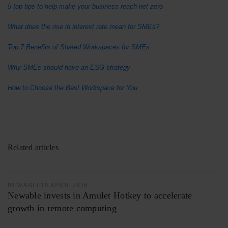
5 top tips to help make your business reach net zero
What does the rise in interest rate mean for SMEs?
Top 7 Benefits of Shared Workspaces for SMEs
Why SMEs should have an ESG strategy
How to Choose the Best Workspace for You
Related articles
NEWABLE
10 APRIL 2026
Newable invests in Amulet Hotkey to accelerate
growth in remote computing