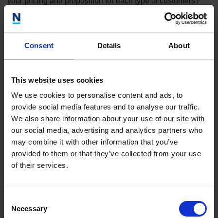
your pricing and proposition for each type of customers?
Outline your marketing strategy
Consent
Details
About
Investors will be interested in learning about how you plan
to bring your product to market and attract new customers.
You will need to describe your marketing strategy, whether
This website uses cookies
that be through content marketing, trade shows or direct
We use cookies to personalise content and ads, to
sales.
provide social media features and to analyse our traffic.
We also share information about your use of our site with
our social media, advertising and analytics partners who
What are your growth plans/timeline?
may combine it with other information that you’ve
provided to them or that they’ve collected from your use
What do you plan to achieve over the next 3-5 years? What
of their services.
are your key milestones?
Consent
What is your team like?
Necessary
Selection