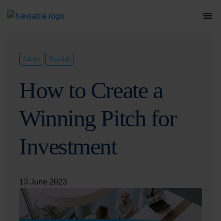
Advice
Newable
How to Create a
Winning Pitch for
Investment
13 June 2023