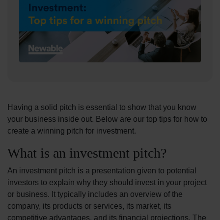
Having a solid pitch is essential to show that you know
your business inside out. Below are our top tips for how to
create a winning pitch for investment.
What is an investment pitch?
An investment pitch is a presentation given to potential
investors to explain why they should invest in your project
or business. It typically includes an overview of the
company, its products or services, its market, its
competitive advantages, and its financial projections. The