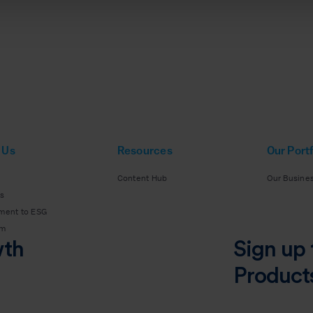
 Us
Resources
Our Portf
Content Hub
Our Busine
s
ment to ESG
am
wth
Sign up 
Product