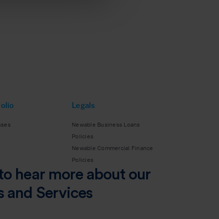
olio
Legals
sses
Newable Business Loans
Policies
Newable Commercial Finance
Policies
to hear more about our
s and Services