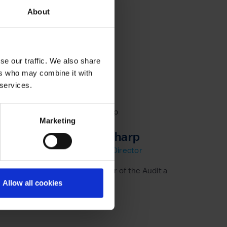
About
se our traffic. We also share
ers who may combine it with
 services.
Marketing
Vanessa Sharp
Non Executive Director
eting
Vanessa is Chair of the Audit and Risk Commit
Allow all cookies
Learn more