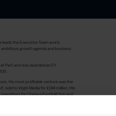
e leads the Executive Team and is
’s ambitious growth agenda and business
ed at PwC and was awarded an EY
005.
sses. His most profitable venture was the
, sold to Virgin Media for £194 million. His
 operations for Chelsea Football Club and
ly Useful Group.