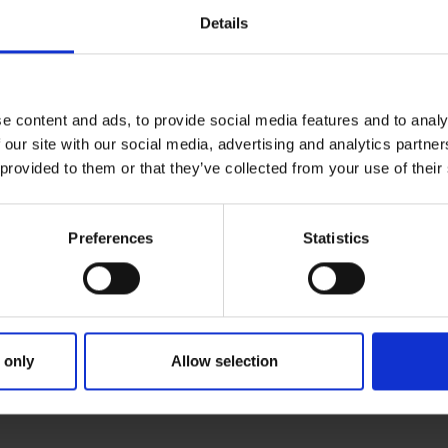
Details
e content and ads, to provide social media features and to analy
 our site with our social media, advertising and analytics partn
 provided to them or that they’ve collected from your use of their
Preferences
Statistics
Giacomo Gatti
Head of Events and Live Marketing
able
Giacomo Gatti is Head of Events and Live Mark
 only
Allow selection
Learn more