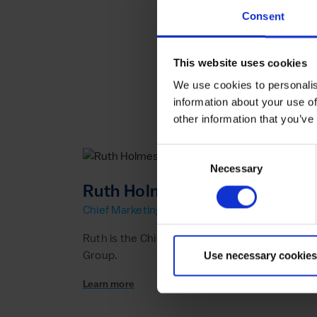
Consent
This website uses cookies
We use cookies to personalis
information about your use of
other information that you’ve
Consent
Necessary
Selection
Ruth Holmes
Chief Marketing Officer
Ruth is the Chief Marketing Officer at the New
Group.
Use necessary cookies
Learn more