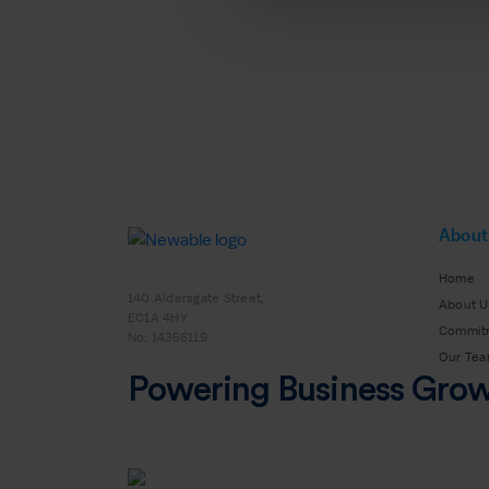
About
Home
140 Aldersgate Street,
About U
EC1A 4HY
Commit
No: 14356119
Our Te
Powering Business Gro