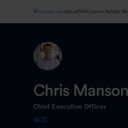
About
ESG
Content Hub
Our Bu
Chris Manso
Chief Executive Officer