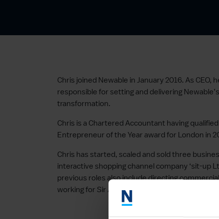
Chris joined Newable in January 2016. As CEO, h
responsible for setting and delivering Newable
transformation.
Chris is a Chartered Accountant having qualifi
Entrepreneur of the Year award for London in 2
Chris has started, scaled and sold three busine
interactive shopping channel company ‘sit-up Ltd’
previous roles also include directing commercial
working for Sir Andrew Lloyd Webber’s The Real