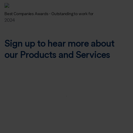
Best Companies Awards - Outstanding to work for
2024
Sign up to hear more about
our Products and Services