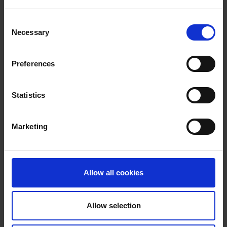
Consent
Necessary
Selection
Preferences
Ruth Holmes
Statistics
Chief Marketing Officer
Marketing
Ruth is the Chief Marketing Officer at the
Newable Group.
Learn more
Allow all cookies
Allow selection