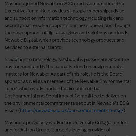
Mashudul joined Newable in 2005 and is a member of the
Executive Team. He provides strategic leadership, advice
and support on information technology including risk and
security matters. He supports business operations through
the development of digital services and solutions and leads
Newable Digital, which provides technology products and
services to external clients.
In addition to technology, Mashudul is passionate about the
environment and is the executive lead on environmental
matters for Newable. As part of this role, he is the Board
sponsor as well as a member of the Newable Environmental
Team, which works under the direction of the
Environmental and Social Impact Committee to deliver on
the environmental commitments set out in Newable’s ESG
Vision (
https://newable.co.uk/our-commitment-to-esg/
).
Mashudul previously worked for University College London
and for Astron Group, Europe’s leading provider of