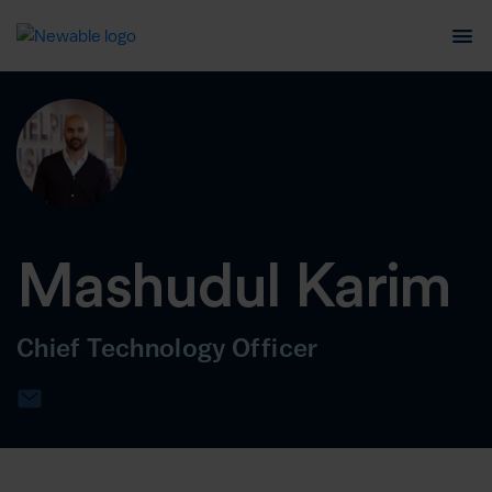
Mashudul Karim
Chief Technology Officer