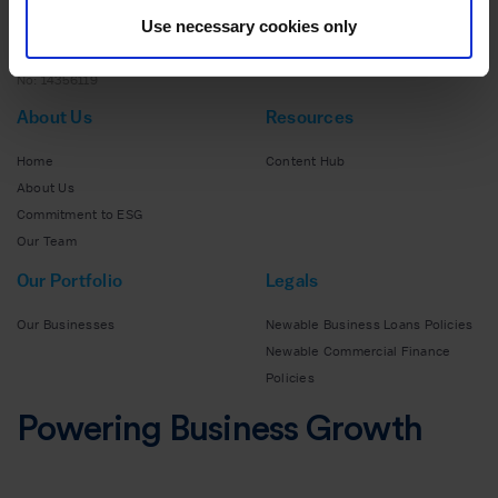
Use necessary cookies only
140 Aldersgate Street,
EC1A 4HY
No: 14356119
About Us
Resources
Home
Content Hub
About Us
Commitment to ESG
Our Team
Our Portfolio
Legals
Our Businesses
Newable Business Loans Policies
Newable Commercial Finance
Policies
Powering Business Growth