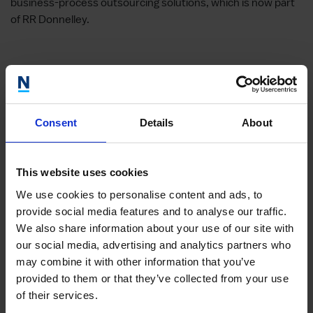
business-process outsourcing solutions, which is now part
of RR Donnelley.
Giac
Consent
Details
About
Head of
Giacomo
This website uses cookies
Market
We use cookies to personalise content and ads, to
Learn m
provide social media features and to analyse our traffic.
We also share information about your use of our site with
our social media, advertising and analytics partners who
may combine it with other information that you’ve
provided to them or that they’ve collected from your use
of their services.